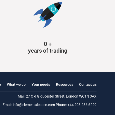
0
+
years of trading
e
What we do
Your needs
Resources
Contact us
Mail: 27 Old Gloucester Street, London WC1N 3AX
Email:
info@elementalcosec.com
Phone:
+44 203 286 6229