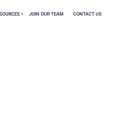
SOURCES
JOIN OUR TEAM
CONTACT US