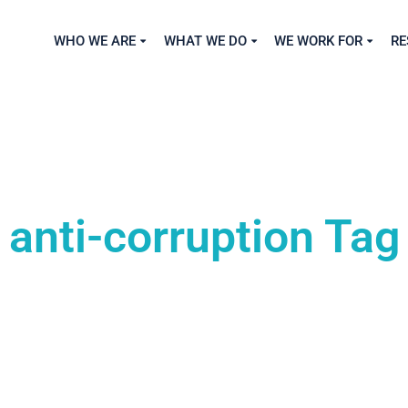
WHO WE ARE
WHAT WE DO
WE WORK FOR
RE
anti-corruption Tag