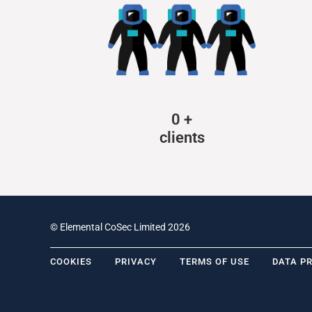
0
+
clients
© Elemental CoSec Limited 2026
COOKIES
PRIVACY
TERMS OF USE
DATA P