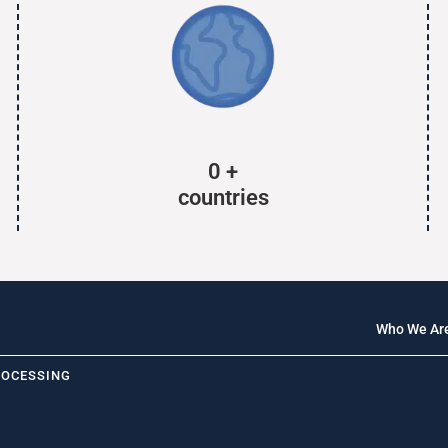
0
+
countries
Who We Ar
ROCESSING