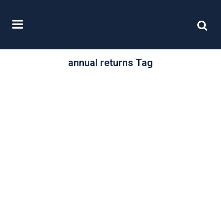
annual returns Tag
/
09 December, 2020
0 Comments
A shot in the arm
for business
The news that the first Pfizer Covid
vaccines have been administered
signals the start of a new phase...