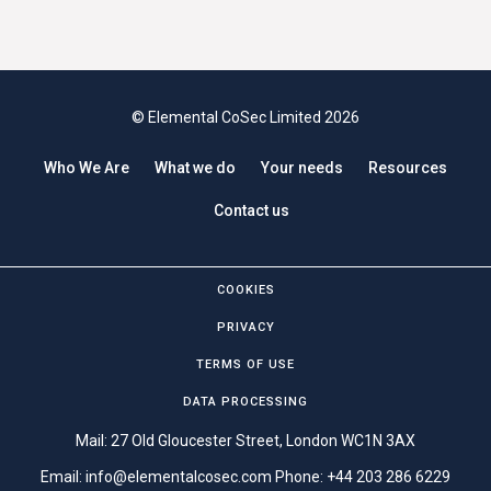
© Elemental CoSec Limited 2026
Who We Are
What we do
Your needs
Resources
Contact us
COOKIES
PRIVACY
TERMS OF USE
DATA PROCESSING
Mail: 27 Old Gloucester Street, London WC1N 3AX
Email:
info@elementalcosec.com
Phone:
+44 203 286 6229