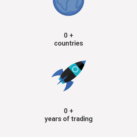
0
+
countries
0
+
years of trading