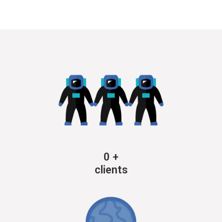
0
+
clients