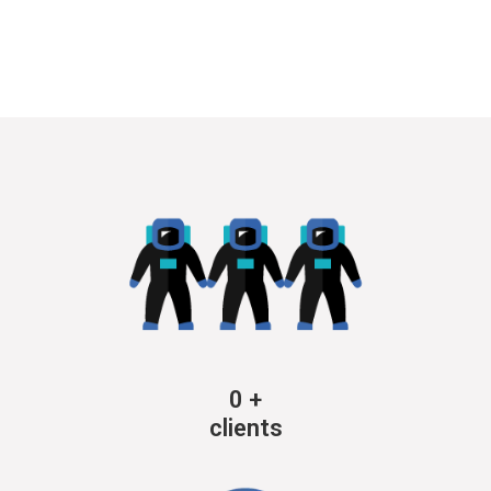
0
+
clients