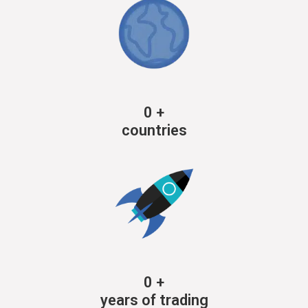
0
+
countries
0
+
years of trading