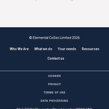
© Elemental CoSec Limited 2026
Who We Are
What we do
Your needs
Resources
Contact us
COOKIES
PRIVACY
TERMS OF USE
DATA PROCESSING