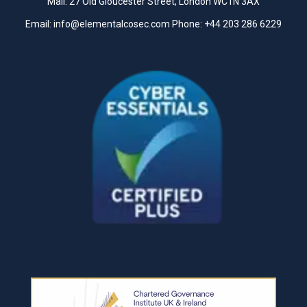
Mail: 27 Old Gloucester Street, London WC1N 3AX
Email:
info@elementalcosec.com
Phone:
+44 203 286 6229