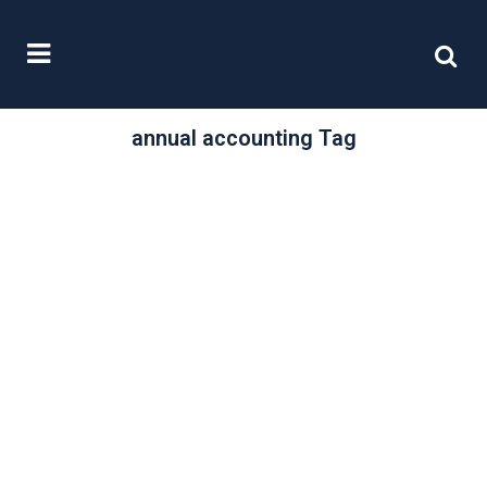
annual accounting Tag
/
15 September, 2021
0 Comments
Filing online and
on time
New companies have up to twenty
one months from the date of first
registration with Companies House
in...