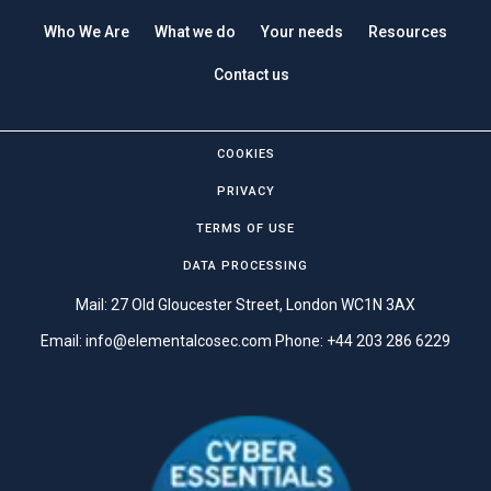
Who We Are
What we do
Your needs
Resources
Contact us
COOKIES
PRIVACY
TERMS OF USE
DATA PROCESSING
Mail: 27 Old Gloucester Street, London WC1N 3AX
Email:
info@elementalcosec.com
Phone:
+44 203 286 6229