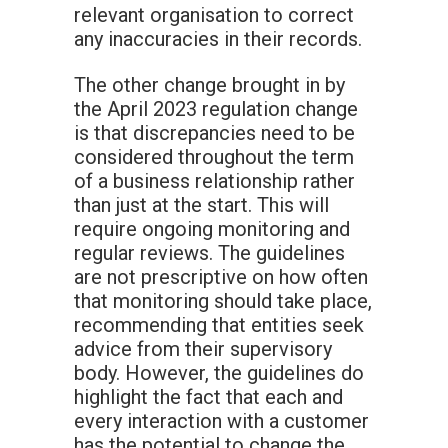
relevant organisation to correct
any inaccuracies in their records.
The other change brought in by
the April 2023 regulation change
is that discrepancies need to be
considered throughout the term
of a business relationship rather
than just at the start. This will
require ongoing monitoring and
regular reviews. The guidelines
are not prescriptive on how often
that monitoring should take place,
recommending that entities seek
advice from their supervisory
body. However, the guidelines do
highlight the fact that each and
every interaction with a customer
has the potential to change the