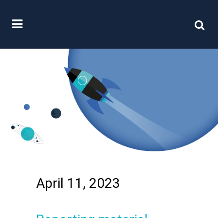
April 11, 2023