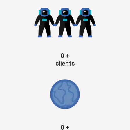
0
+
clients
0
+