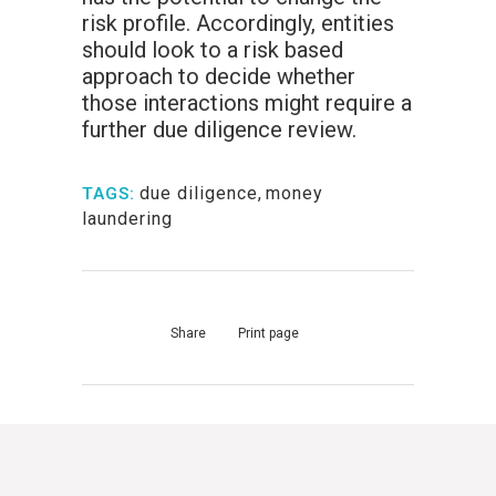
risk profile. Accordingly, entities
should look to a risk based
approach to decide whether
those interactions might require a
further due diligence review.
due diligence
,
money
TAGS:
laundering
Share
Print page