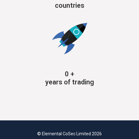
countries
0
+
years of trading
© Elemental CoSec Limited 2026