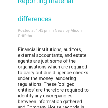
Reporting material
differences
Posted at 1:45 pm
in
News
by
Alison
Griffiths
Financial institutions, auditors,
external accountants, and estate
agents are just some of the
organisations which are required
to carry out due diligence checks
under the money laundering
regulations. These ‘obliged
entities’ are therefore required to
identify any discrepancies
between information gathered
and Company House records in