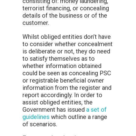
consisting of: money laundering,
terrorist financing, or concealing
details of the business or of the
customer.
Whilst obliged entities don’t have
to consider whether concealment
is deliberate or not, they do need
to satisfy themselves as to
whether information obtained
could be seen as concealing PSC
or registrable beneficial owner
information from the register and
report accordingly. In order to
assist obliged entities, the
Government has issued
a set of
guidelines
which outline a range
of scenarios.