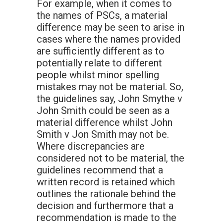
For example, when it comes to
the names of PSCs, a material
difference may be seen to arise in
cases where the names provided
are sufficiently different as to
potentially relate to different
people whilst minor spelling
mistakes may not be material. So,
the guidelines say, John Smythe v
John Smith could be seen as a
material difference whilst John
Smith v Jon Smith may not be.
Where discrepancies are
considered not to be material, the
guidelines recommend that a
written record is retained which
outlines the rationale behind the
decision and furthermore that a
recommendation is made to the