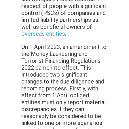
respect of people with significant
control (PSCs) of companies and
limited liability partnerships as
well as beneficial owners of
overseas entities
.
On 1 April 2023, an amendment to
the Money Laundering and
Terrorist Financing Regulations
2022 came into effect. This
introduced two significant
changes to the due diligence and
reporting process. Firstly, with
effect from 1 April obliged
entities must only report material
discrepancies if they can
reasonably be considered to be
linked to one or more scenarios