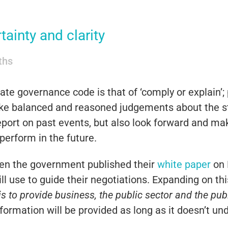
tainty and clarity
iths
te governance code is that of ‘comply or explain’; 
make balanced and reasoned judgements about the s
report on past events, but also look forward and ma
perform in the future.
when the government published their
white paper
on B
ill use to guide their negotiations. Expanding on 
is to provide business, the public sector and the pub
formation will be provided as long as it doesn’t un