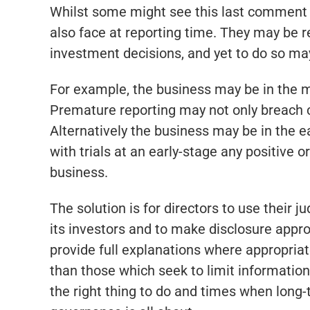
Whilst some might see this last comment 
also face at reporting time. They may be r
investment decisions, and yet to do so may
For example, the business may be in the mi
Premature reporting may not only breach c
Alternatively the business may be in the ea
with trials at an early-stage any positive 
business.
The solution is for directors to use their 
its investors and to make disclosure appr
provide full explanations where appropriat
than those which seek to limit information
the right thing to do and times when long-