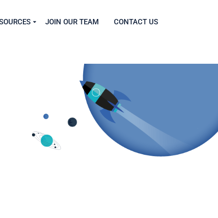
SOURCES
JOIN OUR TEAM
CONTACT US