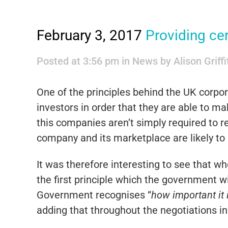
February 3, 2017
Providing cer
Posted at 3:56 pm
in
News
by
Alison Griff
One of the principles behind the UK corpora
investors in order that they are able to 
this companies aren’t simply required to 
company and its marketplace are likely to 
It was therefore interesting to see that 
the first principle which the government w
Government recognises “
how important it 
adding that throughout the negotiations in