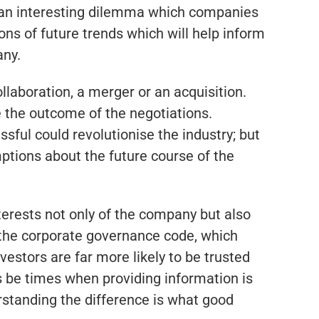
t an interesting dilemma which companies
ons of future trends which will help inform
any.
llaboration, a merger or an acquisition.
 the outcome of the negotiations.
ssful could revolutionise the industry; but
mptions about the future course of the
nterests not only of the company but also
 the corporate governance code, which
estors are far more likely to be trusted
ys be times when providing information is
erstanding the difference is what good