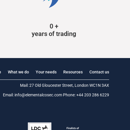
0
+
years of trading
e
What we do
Your needs
Resources
Contact us
Mail: 27 Old Gloucester Street, London WC1N 3AX
Email:
info@elementalcosec.com
Phone:
+44 203 286 6229
.