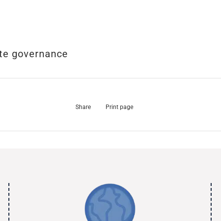
te governance
Share
Print page