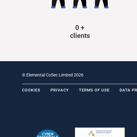
0
+
clients
© Elemental CoSec Limited 2026
COOKIES
PRIVACY
TERMS OF USE
DATA P
.