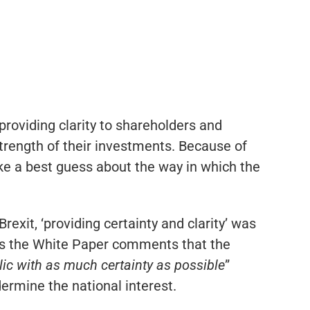
providing clarity to shareholders and
trength of their investments. Because of
ke a best guess about the way in which the
rexit, ‘providing certainty and clarity’ was
this the White Paper comments that the
lic with as much certainty as possible
”
dermine the national interest.