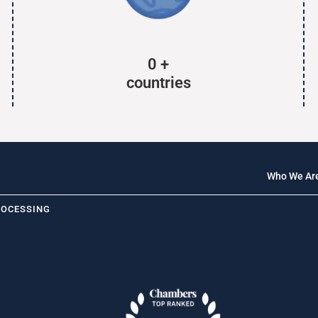
0
+
countries
Who We Ar
ROCESSING