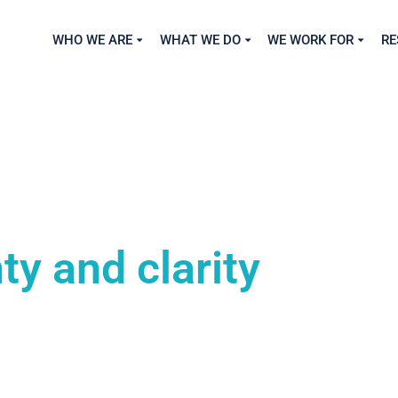
WHO WE ARE
WHAT WE DO
WE WORK FOR
RE
ty and clarity