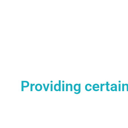
Providing certain