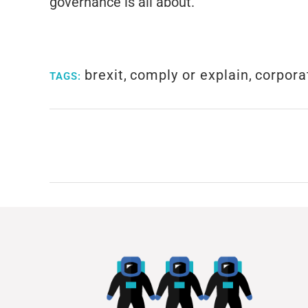
governance is all about.
brexit
,
comply or explain
,
corpora
TAGS: