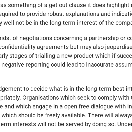
as something of a get out clause it does highligh
equired to provide robust explanations and indicati
 well not be in the long-term interest of the comp
dst of negotiations concerning a partnership or co
onfidentiality agreements but may also jeopardise
rly stages of trialling a new product which if succe
or negative reporting could lead to inaccurate assu
judgement to decide what is in the long-term best i
opriately. Organisations which seek to comply with
e and which engage in a open free dialogue with inv
 which should be freely available. There will alwa
term interests will not be served by doing so. Und