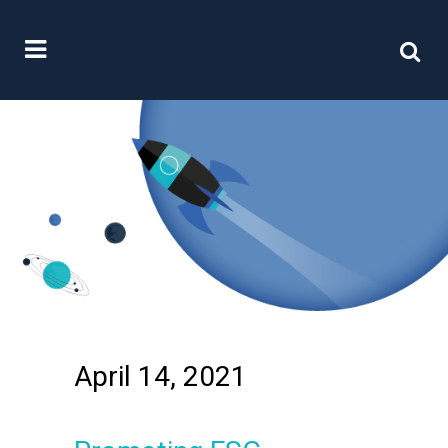
April 14, 2021