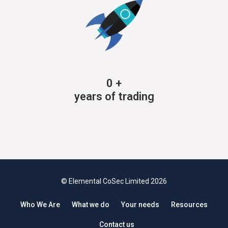
0
+
years of trading
© Elemental CoSec Limited 2026
Who We Are
What we do
Your needs
Resources
Contact us