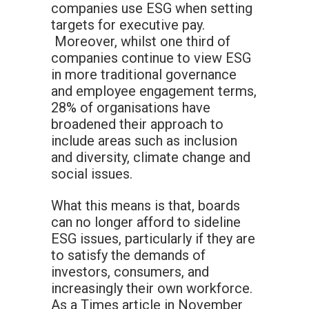
companies use ESG when setting
targets for executive pay.
Moreover, whilst one third of
companies continue to view ESG
in more traditional governance
and employee engagement terms,
28% of organisations have
broadened their approach to
include areas such as inclusion
and diversity, climate change and
social issues.
What this means is that, boards
can no longer afford to sideline
ESG issues, particularly if they are
to satisfy the demands of
investors, consumers, and
increasingly their own workforce.
As a Times article in November