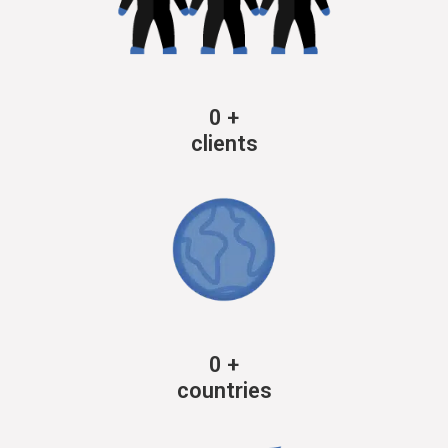
0
+
clients
0
+
countries