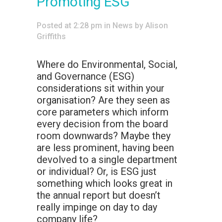
Promoting ESG
Posted at 2:28 pm
in
News
by
Alison
Griffiths
Where do Environmental, Social,
and Governance (ESG)
considerations sit within your
organisation? Are they seen as
core parameters which inform
every decision from the board
room downwards? Maybe they
are less prominent, having been
devolved to a single department
or individual? Or, is ESG just
something which looks great in
the annual report but doesn’t
really impinge on day to day
company life?