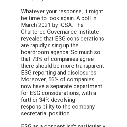
Whatever your response, it might
be time to look again. A poll in
March 2021 by ICSA: The
Chartered Governance Institute
revealed that ESG considerations
are rapidly rising up the
boardroom agenda. So much so
that 73% of companies agree
there should be more transparent
ESG reporting and disclosures.
Moreover, 56% of companies
now have a separate department
for ESG considerations, with a
further 34% devolving
responsibility to the company
secretarial position.
ESG as a concept isn’t particularly