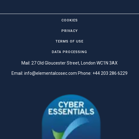
COOKIES
PRIVACY
TERMS OF USE
DATA PROCESSING
Mail: 27 Old Gloucester Street, London WC1N 3AX
Email:
info@elementalcosec.com
Phone:
+44 203 286 6229