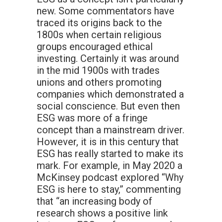
new. Some commentators have
traced its origins back to the
1800s when certain religious
groups encouraged ethical
investing. Certainly it was around
in the mid 1900s with trades
unions and others promoting
companies which demonstrated a
social conscience. But even then
ESG was more of a fringe
concept than a mainstream driver.
However, it is in this century that
ESG has really started to make its
mark. For example, in May 2020 a
McKinsey podcast explored “Why
ESG is here to stay,” commenting
that “an increasing body of
research shows a positive link