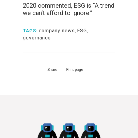
2020 commented, ESG is “A trend
we can’t afford to ignore.”
company news
,
ESG
,
TAGS:
governance
Share
Print page