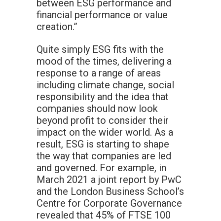
between ESG performance and
financial performance or value
creation.”
Quite simply ESG fits with the
mood of the times, delivering a
response to a range of areas
including climate change, social
responsibility and the idea that
companies should now look
beyond profit to consider their
impact on the wider world. As a
result, ESG is starting to shape
the way that companies are led
and governed. For example, in
March 2021 a joint report by PwC
and the London Business School’s
Centre for Corporate Governance
revealed that 45% of FTSE 100