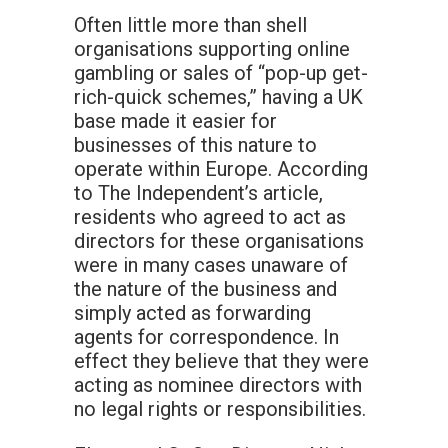
Often little more than shell
organisations supporting online
gambling or sales of “pop-up get-
rich-quick schemes,” having a UK
base made it easier for
businesses of this nature to
operate within Europe. According
to The Independent’s article,
residents who agreed to act as
directors for these organisations
were in many cases unaware of
the nature of the business and
simply acted as forwarding
agents for correspondence. In
effect they believe that they were
acting as nominee directors with
no legal rights or responsibilities.