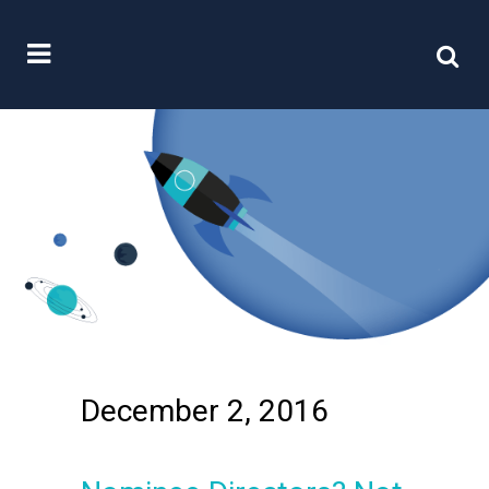
December 2, 2016