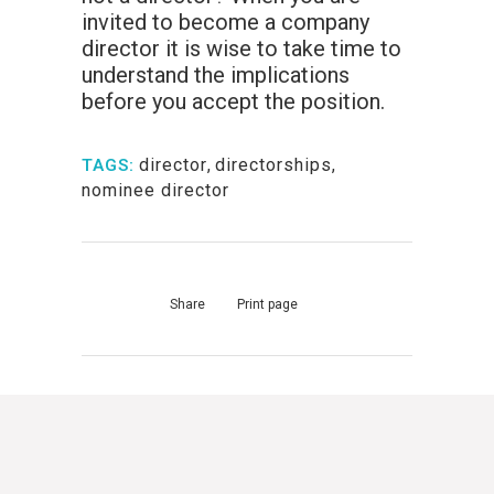
invited to become a company
director it is wise to take time to
understand the implications
before you accept the position.
director
,
directorships
,
TAGS:
nominee director
Share
Print page