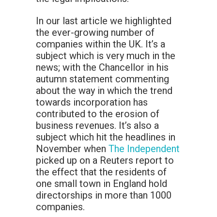
In our last article we highlighted
the ever-growing number of
companies within the UK. It’s a
subject which is very much in the
news; with the Chancellor in his
autumn statement commenting
about the way in which the trend
towards incorporation has
contributed to the erosion of
business revenues. It’s also a
subject which hit the headlines in
November when
The Independent
picked up on a Reuters report to
the effect that the residents of
one small town in England hold
directorships in more than 1000
companies.