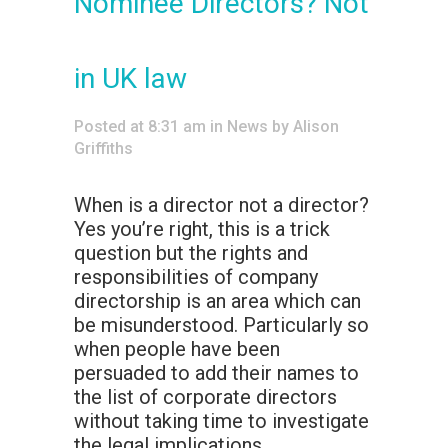
Nominee Directors? Not
in UK law
Posted at 8:31 am
in
News
by
Alison
Griffiths
When is a director not a director?
Yes you’re right, this is a trick
question but the rights and
responsibilities of company
directorship is an area which can
be misunderstood. Particularly so
when people have been
persuaded to add their names to
the list of corporate directors
without taking time to investigate
the legal implications.