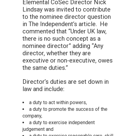
Elemental CoSec Director Nick
Lindsay was invited to contribute
to the nominee director question
in The Independent’s article. He
commented that “Under UK law,
there is no such concept as a
nominee director” adding “Any
director, whether they are
executive or non-executive, owes
the same duties.”
Director’s duties are set down in
law and include:
a duty to act within powers,
a duty to promote the success of the
company,
a duty to exercise independent
judgement and
a duty to exercise reasonable care, skill