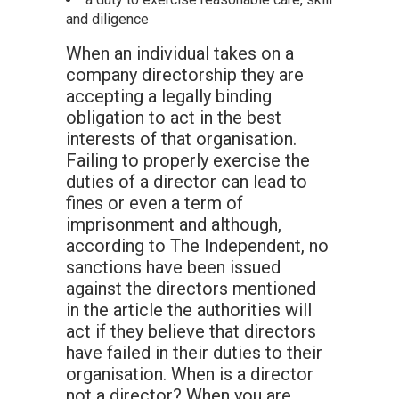
and diligence
When an individual takes on a
company directorship they are
accepting a legally binding
obligation to act in the best
interests of that organisation.
Failing to properly exercise the
duties of a director can lead to
fines or even a term of
imprisonment and although,
according to The Independent, no
sanctions have been issued
against the directors mentioned
in the article the authorities will
act if they believe that directors
have failed in their duties to their
organisation. When is a director
not a director? When you are