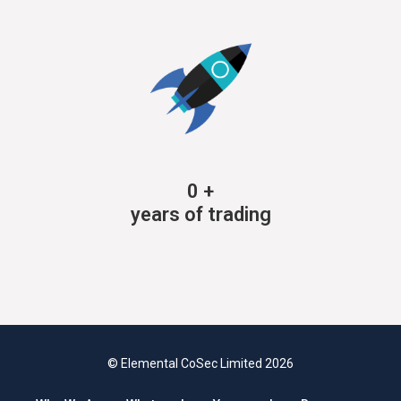
0
+
years of trading
© Elemental CoSec Limited 2026