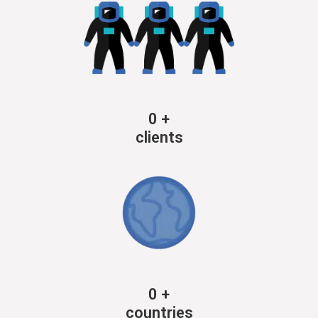
0
+
clients
0
+
countries