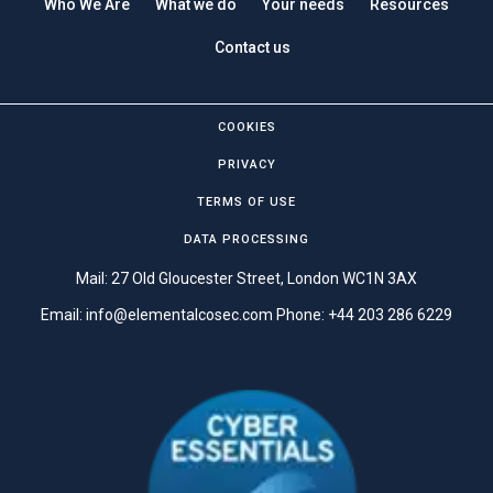
Who We Are
What we do
Your needs
Resources
Contact us
COOKIES
PRIVACY
TERMS OF USE
DATA PROCESSING
Mail: 27 Old Gloucester Street, London WC1N 3AX
Email:
info@elementalcosec.com
Phone:
+44 203 286 6229