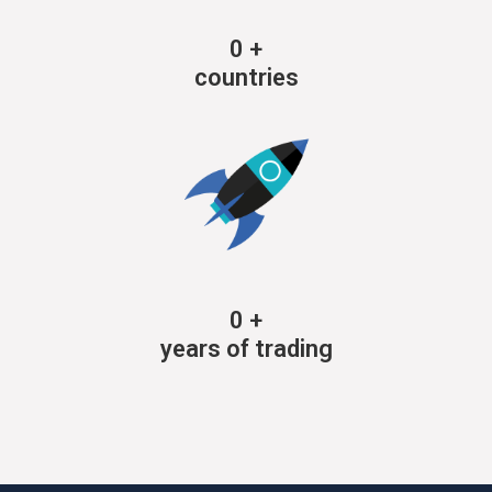
0
+
countries
0
+
years of trading