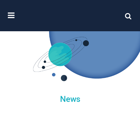
News
/
09 June, 2023
0 Comments