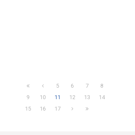
jargon
The deadline for filing for the Annual
Tax on Enveloped Dwelling (ATED) is
nearing. The ATED return comes...
5
6
7
8
9
10
11
12
13
14
15
16
17