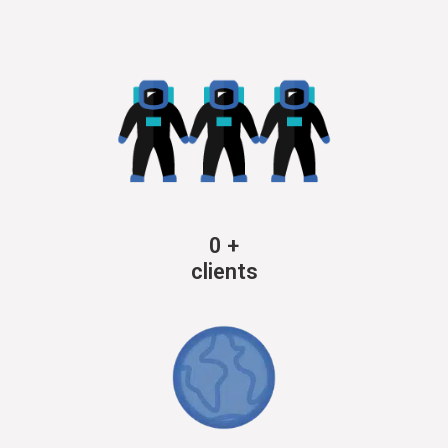
0
+
clients