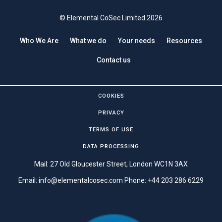
© Elemental CoSec Limited 2026
Who We Are
What we do
Your needs
Resources
Contact us
COOKIES
PRIVACY
TERMS OF USE
DATA PROCESSING
Mail: 27 Old Gloucester Street, London WC1N 3AX
Email:
info@elementalcosec.com
Phone:
+44 203 286 6229