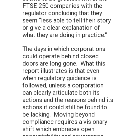
FTSE 250 companies with the
regulator concluding that they
seem “less able to tell their story
or give a clear explanation of
what they are doing in practice.”
The days in which corporations
could operate behind closed
doors are long gone. What this
report illustrates is that even
when regulatory guidance is
followed, unless a corporation
can clearly articulate both its
actions and the reasons behind its
actions it could still be found to
be lacking. Moving beyond
compliance requires a visionary
shift which embraces open