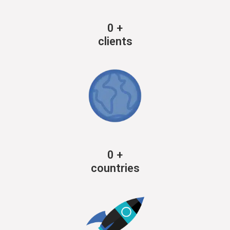
0
+
clients
0
+
countries