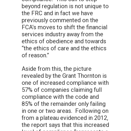
beyond regulation is not unique to
the FRC and in fact we have
previously commented on the
FCA’s moves to shift the financial
services industry away from the
ethics of obedience and towards
“the ethics of care and the ethics
of reason.”
Aside from this, the picture
revealed by the Grant Thornton is
one of increased compliance with
57% of companies claiming full
compliance with the code and
85% of the remainder only failing
in one or two areas. Following on
from a plateau evidenced in 2012,
the report says that this increased