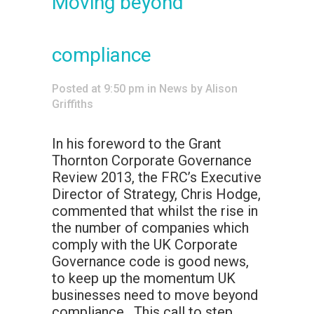
Moving beyond
compliance
Posted at 9:50 pm
in
News
by
Alison
Griffiths
In his foreword to the Grant
Thornton Corporate Governance
Review 2013, the FRC’s Executive
Director of Strategy, Chris Hodge,
commented that whilst the rise in
the number of companies which
comply with the UK Corporate
Governance code is good news,
to keep up the momentum UK
businesses need to move beyond
compliance. This call to step