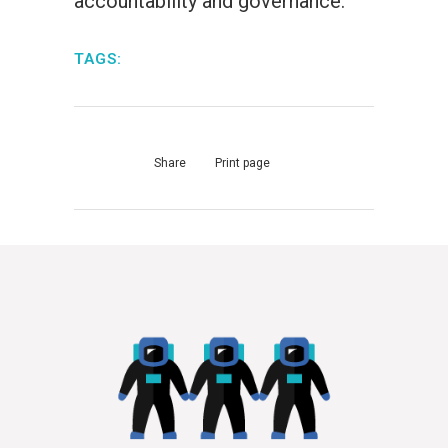
accountability and governance.
TAGS:
Share
Print page