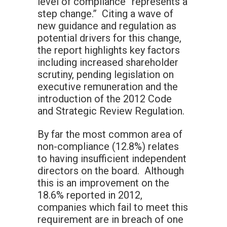
level of compliance “represents a
step change.” Citing a wave of
new guidance and regulation as
potential drivers for this change,
the report highlights key factors
including increased shareholder
scrutiny, pending legislation on
executive remuneration and the
introduction of the 2012 Code
and Strategic Review Regulation.
By far the most common area of
non-compliance (12.8%) relates
to having insufficient independent
directors on the board. Although
this is an improvement on the
18.6% reported in 2012,
companies which fail to meet this
requirement are in breach of one