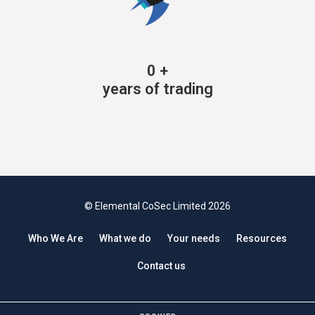
0
+
years of trading
© Elemental CoSec Limited 2026
Who We Are
What we do
Your needs
Resources
Contact us