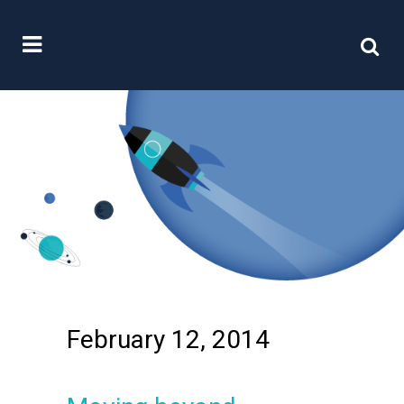
February 12, 2014