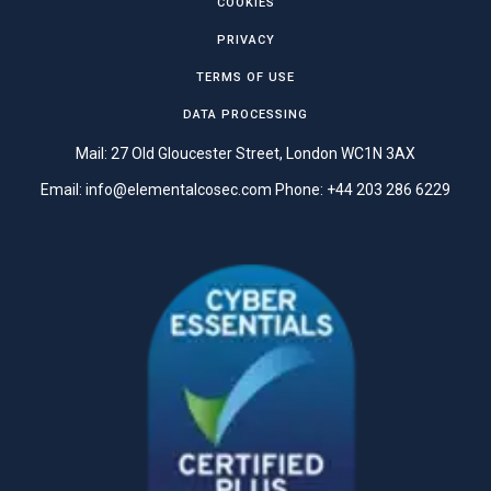
COOKIES
PRIVACY
TERMS OF USE
DATA PROCESSING
Mail: 27 Old Gloucester Street, London WC1N 3AX
Email:
info@elementalcosec.com
Phone:
+44 203 286 6229