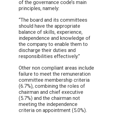
of the governance code’s main
principles, namely:
“The board and its committees
should have the appropriate
balance of skills, experience,
independence and knowledge of
the company to enable them to
discharge their duties and
responsibilities effectively.”
Other non compliant areas include
failure to meet the remuneration
committee membership criteria
(6.7%), combining the roles of
chairman and chief executive
(5.7%) and the chairman not
meeting the independence
criteria on appointment (5.0%).