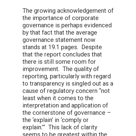
The growing acknowledgement of
the importance of corporate
governance is perhaps evidenced
by that fact that the average
governance statement now
stands at 19.1 pages. Despite
that the report concludes that
there is still some room for
improvement. The quality of
reporting, particularly with regard
to transparency is singled out as a
cause of regulatory concern “not
least when it comes to the
interpretation and application of
the cornerstone of governance –
the ‘explain’ in ‘comply or
explain.’” This lack of clarity
seems to be greatest within the