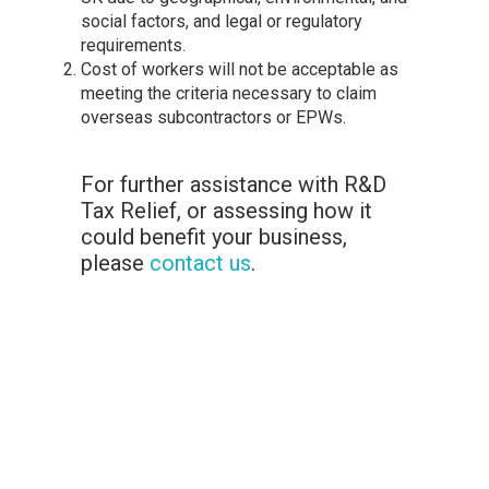
social factors, and legal or regulatory
requirements.
Cost of workers will not be acceptable as
meeting the criteria necessary to claim
overseas subcontractors or EPWs.
For further assistance with R&D
Tax Relief, or assessing how it
could benefit your business,
please
contact us
.