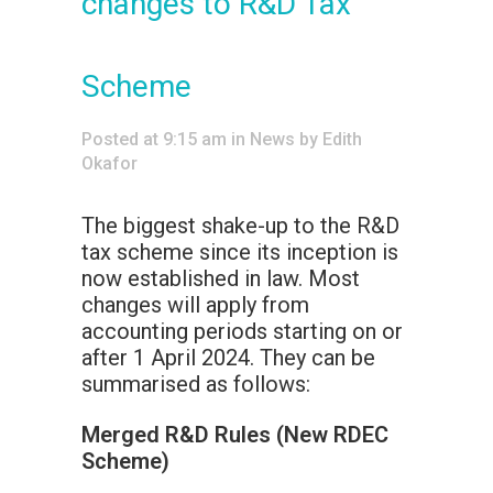
changes to R&D Tax
Scheme
Posted at 9:15 am
in
News
by
Edith
Okafor
The biggest shake-up to the R&D
tax scheme since its inception is
now established in law. Most
changes will apply from
accounting periods starting on or
after 1 April 2024. They can be
summarised as follows:
Merged R&D Rules (New RDEC
Scheme)