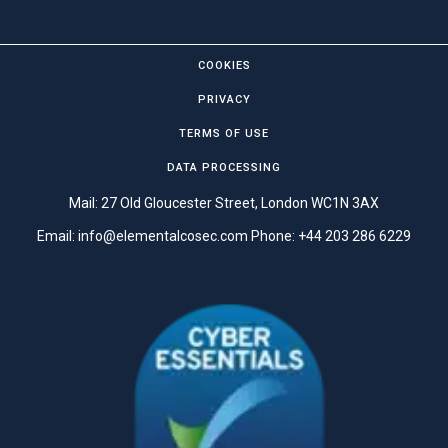
COOKIES
PRIVACY
TERMS OF USE
DATA PROCESSING
Mail: 27 Old Gloucester Street, London WC1N 3AX
Email:
info@elementalcosec.com
Phone:
+44 203 286 6229