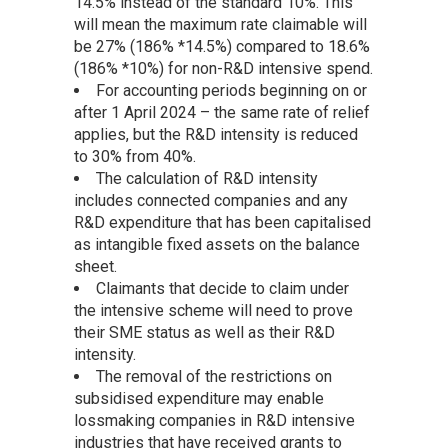
14.5% instead of the standard 10%. This
will mean the maximum rate claimable will
be 27% (186% *14.5%) compared to 18.6%
(186% *10%) for non-R&D intensive spend.
For accounting periods beginning on or
after 1 April 2024 – the same rate of relief
applies, but the R&D intensity is reduced
to 30% from 40%.
The calculation of R&D intensity
includes connected companies and any
R&D expenditure that has been capitalised
as intangible fixed assets on the balance
sheet.
Claimants that decide to claim under
the intensive scheme will need to prove
their SME status as well as their R&D
intensity.
The removal of the restrictions on
subsidised expenditure may enable
lossmaking companies in R&D intensive
industries that have received grants to