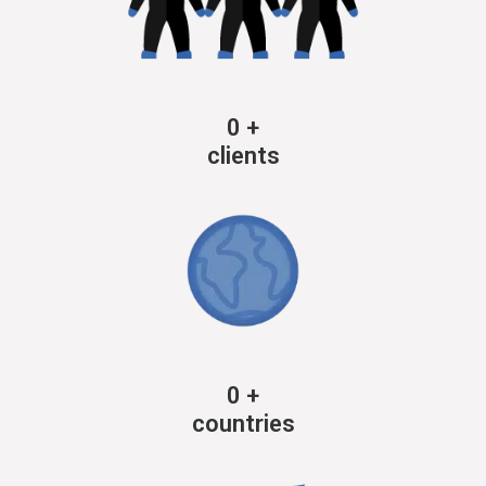
0
+
clients
0
+
countries