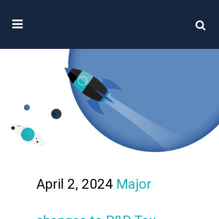
April 2, 2024
Major