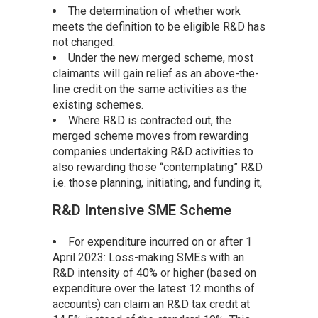
The determination of whether work
meets the definition to be eligible R&D has
not changed.
Under the new merged scheme, most
claimants will gain relief as an above-the-
line credit on the same activities as the
existing schemes.
Where R&D is contracted out, the
merged scheme moves from rewarding
companies undertaking R&D activities to
also rewarding those “contemplating” R&D
i.e. those planning, initiating, and funding it,
R&D Intensive SME Scheme
For expenditure incurred on or after 1
April 2023: Loss-making SMEs with an
R&D intensity of 40% or higher (based on
expenditure over the latest 12 months of
accounts) can claim an R&D tax credit at