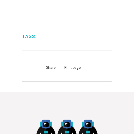
TAGS:
Share
Print page