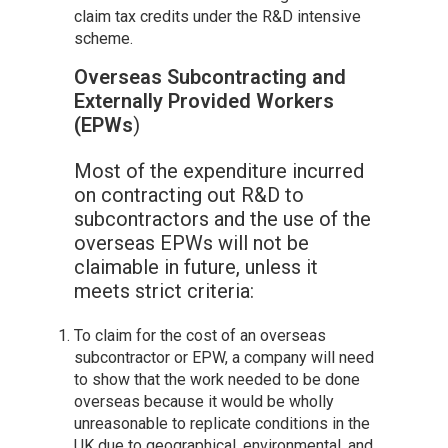
claim tax credits under the R&D intensive
scheme.
Overseas Subcontracting and
Externally Provided Workers
(EPWs
)
Most of the expenditure incurred
on contracting out R&D to
subcontractors and the use of the
overseas EPWs will not be
claimable in future, unless it
meets strict criteria:
To claim for the cost of an overseas
subcontractor or EPW, a company will need
to show that the work needed to be done
overseas because it would be wholly
unreasonable to replicate conditions in the
UK due to geographical, environmental, and