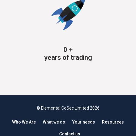
0
+
years of trading
© Elemental CoSec Limited 2026
Who We Are
What we do
Your needs
Resources
Contact us