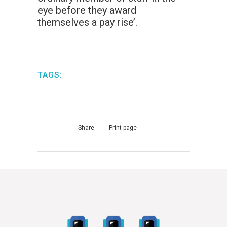
eye before they award
themselves a pay rise’.
TAGS:
Share
Print page