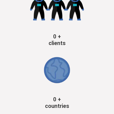
0
+
clients
0
+
countries