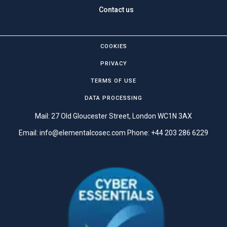
Contact us
COOKIES
PRIVACY
TERMS OF USE
DATA PROCESSING
Mail: 27 Old Gloucester Street, London WC1N 3AX
Email:
info@elementalcosec.com
Phone:
+44 203 286 6229