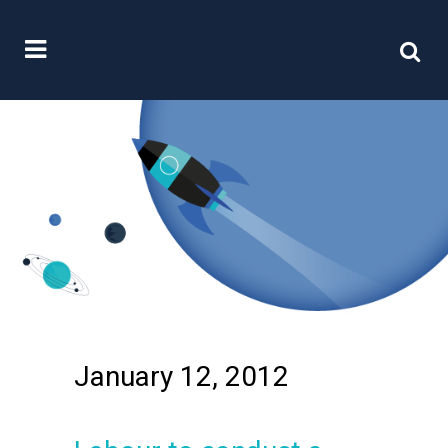
January 12, 2012