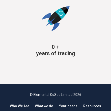
0
+
years of trading
© Elemental CoSec Limited 2026
Who We Are
What we do
Your needs
Resources