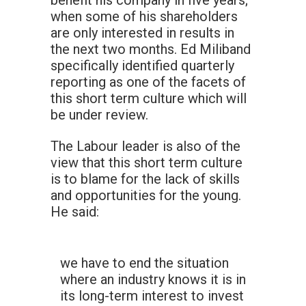
benefit his company in five years;
when some of his shareholders
are only interested in results in
the next two months. Ed Miliband
specifically identified quarterly
reporting as one of the facets of
this short term culture which will
be under review.
The Labour leader is also of the
view that this short term culture
is to blame for the lack of skills
and opportunities for the young.
He said:
we have to end the situation
where an industry knows it is in
its long-term interest to invest