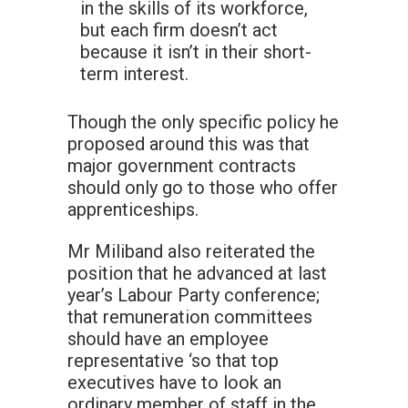
in the skills of its workforce,
but each firm doesn’t act
because it isn’t in their short-
term interest.
Though the only specific policy he
proposed around this was that
major government contracts
should only go to those who offer
apprenticeships.
Mr Miliband also reiterated the
position that he advanced at last
year’s Labour Party conference;
that remuneration committees
should have an employee
representative ‘so that top
executives have to look an
ordinary member of staff in the