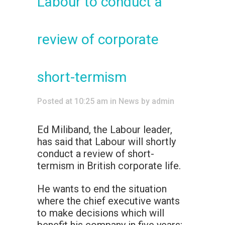
Labour to conduct a
review of corporate
short-termism
Posted at 10:25 am
in
News
by
admin
Ed Miliband, the Labour leader,
has said that Labour will shortly
conduct a review of short-
termism in British corporate life.
He wants to end the situation
where the chief executive wants
to make decisions which will