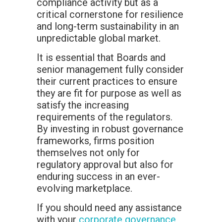
compliance activity but as a
critical cornerstone for resilience
and long-term sustainability in an
unpredictable global market.
It is essential that Boards and
senior management fully consider
their current practices to ensure
they are fit for purpose as well as
satisfy the increasing
requirements of the regulators.
By investing in robust governance
frameworks, firms position
themselves not only for
regulatory approval but also for
enduring success in an ever-
evolving marketplace.
If you should need any assistance
with your
corporate governance