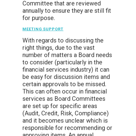
Committee that are reviewed
annually to ensure they are still fit
for purpose.
MEETING SUPPORT
With regards to discussing the
right things, due to the vast
number of matters a Board needs
to consider (particularly in the
financial services industry) it can
be easy for discussion items and
certain approvals to be missed.
This can often occur in financial
services as Board Committees
are set up for specific areas
(Audit, Credit, Risk, Compliance)
and it becomes unclear which is
responsible for recommending or
approving items. An annual