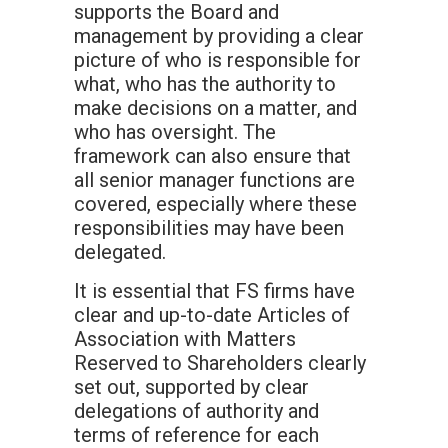
supports the Board and
management by providing a clear
picture of who is responsible for
what, who has the authority to
make decisions on a matter, and
who has oversight. The
framework can also ensure that
all senior manager functions are
covered, especially where these
responsibilities may have been
delegated.
It is essential that FS firms have
clear and up-to-date Articles of
Association with Matters
Reserved to Shareholders clearly
set out, supported by clear
delegations of authority and
terms of reference for each