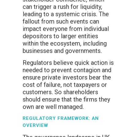
can trigger a rush for liquidity,
leading to a systemic crisis. The
fallout from such events can
impact everyone from individual
depositors to larger entities
within the ecosystem, including
businesses and governments.
Regulators believe quick action is
needed to prevent contagion and
ensure private investors bear the
cost of failure, not taxpayers or
customers. So shareholders
should ensure that the firms they
own are well managed.
REGULATORY FRAMEWORK: AN
OVERVIEW