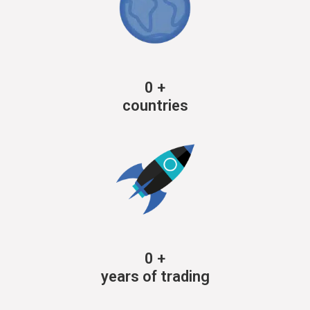
0
+
countries
0
+
years of trading