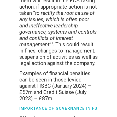
them will result in the FCA taking
action, if appropriate action is not
taken “
to rectify the root cause of
any issues, which is often poor
and ineffective leadership,
governance, systems and controls
and conflicts of interest
management
”
. This could result
1
in fines, changes to management,
suspension of activities as well as
legal action against the company.
Examples of financial penalties
can be seen in those levied
against HSBC (January 2024) –
£57m and Credit Suisse (July
2023) – £87m.
IMPORTANCE OF GOVERNANCE IN FS