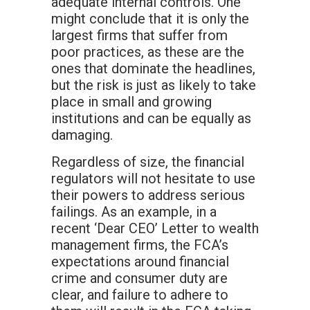
adequate internal controls. One
might conclude that it is only the
largest firms that suffer from
poor practices, as these are the
ones that dominate the headlines,
but the risk is just as likely to take
place in small and growing
institutions and can be equally as
damaging.
Regardless of size, the financial
regulators will not hesitate to use
their powers to address serious
failings. As an example, in a
recent ‘Dear CEO’ Letter to wealth
management firms, the FCA’s
expectations around financial
crime and consumer duty are
clear, and failure to adhere to