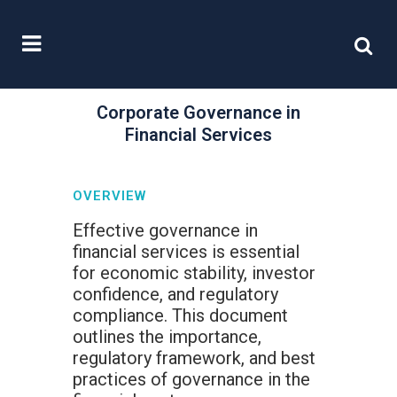
Corporate Governance in
Financial Services
OVERVIEW
Effective governance in
financial services is essential
for economic stability, investor
confidence, and regulatory
compliance. This document
outlines the importance,
regulatory framework, and best
practices of governance in the