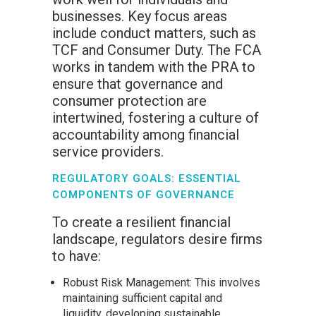
businesses. Key focus areas
include conduct matters, such as
TCF and Consumer Duty. The FCA
works in tandem with the PRA to
ensure that governance and
consumer protection are
intertwined, fostering a culture of
accountability among financial
service providers.
REGULATORY GOALS: ESSENTIAL
COMPONENTS OF GOVERNANCE
To create a resilient financial
landscape, regulators desire firms
to have:
Robust Risk Management: This involves
maintaining sufficient capital and
liquidity, developing sustainable