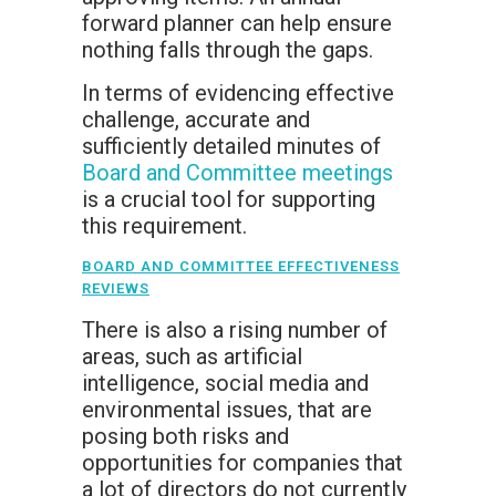
forward planner can help ensure
nothing falls through the gaps.
In terms of evidencing effective
challenge, accurate and
sufficiently detailed minutes of
Board and Committee meetings
is a crucial tool for supporting
this requirement.
BOARD AND COMMITTEE EFFECTIVENESS
REVIEWS
There is also a rising number of
areas, such as artificial
intelligence, social media and
environmental issues, that are
posing both risks and
opportunities for companies that
a lot of directors do not currently