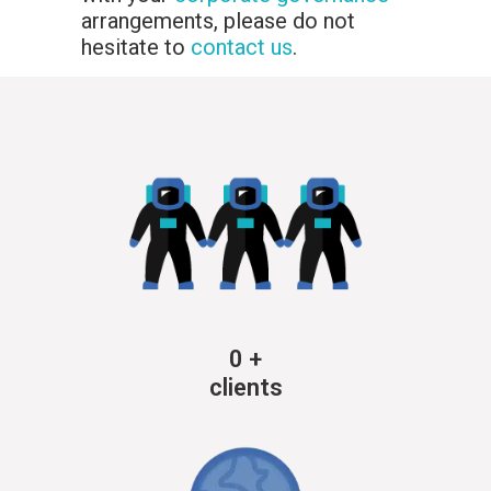
arrangements, please do not
hesitate to
contact us
.
0
+
clients