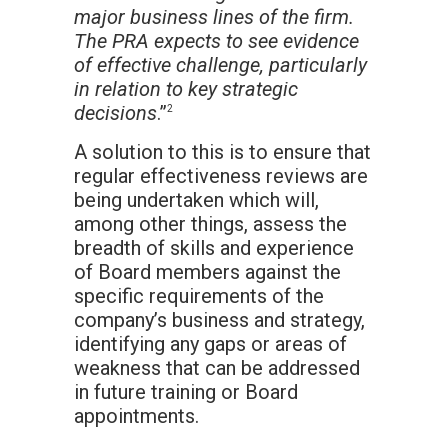
major business lines of the firm.
The PRA expects to see evidence
of effective challenge, particularly
in relation to key strategic
decisions
.”
2
A solution to this is to ensure that
regular effectiveness reviews are
being undertaken which will,
among other things, assess the
breadth of skills and experience
of Board members against the
specific requirements of the
company’s business and strategy,
identifying any gaps or areas of
weakness that can be addressed
in future training or Board
appointments.