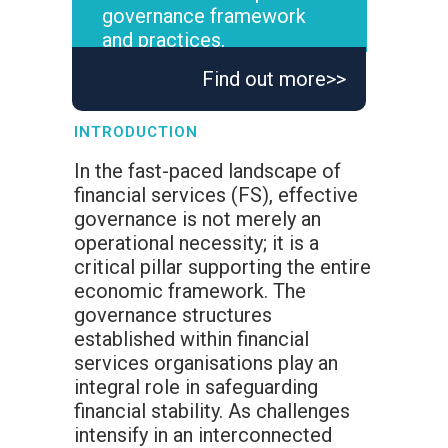
governance framework
and practices.
Find out more>>
INTRODUCTION
In the fast-paced landscape of
financial services (FS), effective
governance is not merely an
operational necessity; it is a
critical pillar supporting the entire
economic framework. The
governance structures
established within financial
services organisations play an
integral role in safeguarding
financial stability. As challenges
intensify in an interconnected