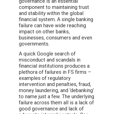
governance is an essential
component to maintaining trust
and stability within the global
financial system. A single banking
failure can have wide reaching
impact on other banks,
businesses, consumers and even
governments.
A quick Google search of
misconduct and scandals in
financial institutions produces a
plethora of failures in FS firms –
examples of regulatory
intervention and penalties, fraud,
money laundering, and ‘debanking’
to name just a few. The underlying
failure across them all is a lack of
good governance and lack of