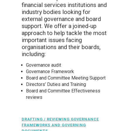
financial services institutions and
industry bodies looking for
external governance and board
support. We offer a joined-up
approach to help tackle the most
important issues facing
organisations and their boards,
including:
Governance audit
Governance Framework
Board and Committee Meeting Support
Directors’ Duties and Training
Board and Committee Effectiveness
reviews
DRAFTING / REVIEWING GOVERNANCE
FRAMEWORKS AND GOVERNING
DOCUMENTS