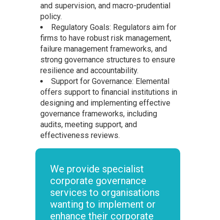
and supervision, and macro-prudential
policy.
Regulatory Goals: Regulators aim for
firms to have robust risk management,
failure management frameworks, and
strong governance structures to ensure
resilience and accountability.
Support for Governance: Elemental
offers support to financial institutions in
designing and implementing effective
governance frameworks, including
audits, meeting support, and
effectiveness reviews.
We provide specialist
corporate governance
services to organisations
wanting to implement or
enhance their corporate