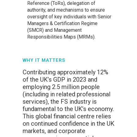
Reference (ToRs), delegation of
authority, and mechanisms to ensure
oversight of key individuals with Senior
Managers & Certification Regime
(SMCR) and Management
Responsibilities Maps (MRMs).
WHY IT MATTERS
Contributing approximately 12%
of the UK’s GDP in 2023 and
employing 2.5 million people
(including in related professional
services), the FS industry is
fundamental to the UK’s economy.
This global financial centre relies
on continued confidence in the UK
markets, and corporate