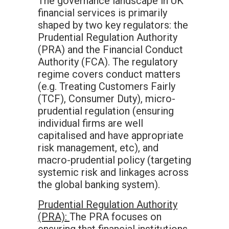
The governance landscape in UK
financial services is primarily
shaped by two key regulators: the
Prudential Regulation Authority
(PRA) and the Financial Conduct
Authority (FCA). The regulatory
regime covers conduct matters
(e.g. Treating Customers Fairly
(TCF), Consumer Duty), micro-
prudential regulation (ensuring
individual firms are well
capitalised and have appropriate
risk management, etc), and
macro-prudential policy (targeting
systemic risk and linkages across
the global banking system).
Prudential Regulation Authority
(PRA):
The PRA focuses on