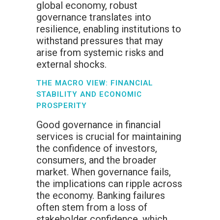
global economy, robust
governance translates into
resilience, enabling institutions to
withstand pressures that may
arise from systemic risks and
external shocks.
THE MACRO VIEW: FINANCIAL
STABILITY AND ECONOMIC
PROSPERITY
Good governance in financial
services is crucial for maintaining
the confidence of investors,
consumers, and the broader
market. When governance fails,
the implications can ripple across
the economy. Banking failures
often stem from a loss of
stakeholder confidence, which