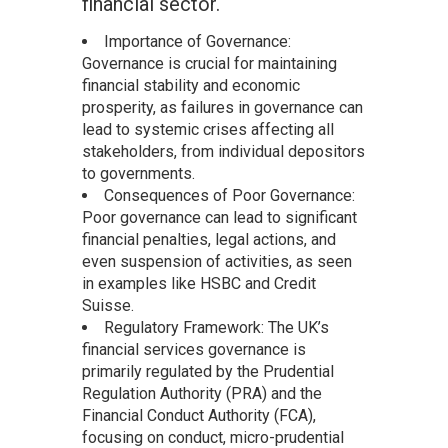
financial sector.
Importance of Governance:
Governance is crucial for maintaining
financial stability and economic
prosperity, as failures in governance can
lead to systemic crises affecting all
stakeholders, from individual depositors
to governments.
Consequences of Poor Governance:
Poor governance can lead to significant
financial penalties, legal actions, and
even suspension of activities, as seen
in examples like HSBC and Credit
Suisse.
Regulatory Framework: The UK’s
financial services governance is
primarily regulated by the Prudential
Regulation Authority (PRA) and the
Financial Conduct Authority (FCA),
focusing on conduct, micro-prudential