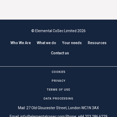
© Elemental CoSec Limited 2026
Who We Are
What we do
Your needs
Resources
Contact us
COOKIES
PRIVACY
TERMS OF USE
DATA PROCESSING
Mail: 27 Old Gloucester Street, London WC1N 3AX
Email:
info@elementalcosec.com
Phone:
+44 203 286 6229