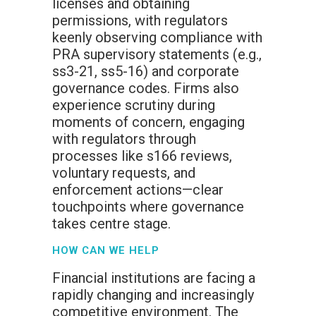
licenses and obtaining
permissions, with regulators
keenly observing compliance with
PRA supervisory statements (e.g.,
ss3-21, ss5-16) and corporate
governance codes. Firms also
experience scrutiny during
moments of concern, engaging
with regulators through
processes like s166 reviews,
voluntary requests, and
enforcement actions—clear
touchpoints where governance
takes centre stage.
HOW CAN WE HELP
Financial institutions are facing a
rapidly changing and increasingly
competitive environment. The