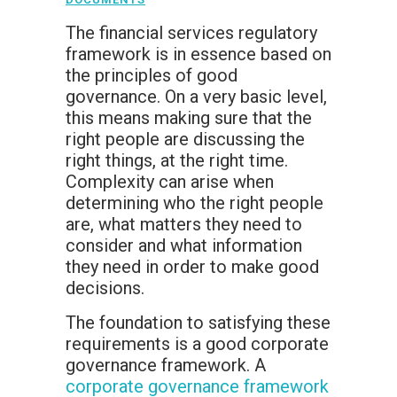
The financial services regulatory
framework is in essence based on
the principles of good
governance. On a very basic level,
this means making sure that the
right people are discussing the
right things, at the right time.
Complexity can arise when
determining who the right people
are, what matters they need to
consider and what information
they need in order to make good
decisions.
The foundation to satisfying these
requirements is a good corporate
governance framework. A
corporate governance framework