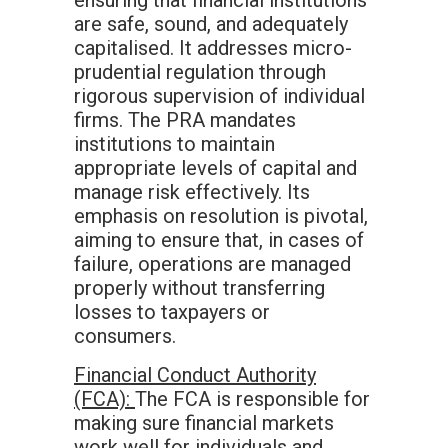
ensuring that financial institutions
are safe, sound, and adequately
capitalised. It addresses micro-
prudential regulation through
rigorous supervision of individual
firms. The PRA mandates
institutions to maintain
appropriate levels of capital and
manage risk effectively. Its
emphasis on resolution is pivotal,
aiming to ensure that, in cases of
failure, operations are managed
properly without transferring
losses to taxpayers or
consumers.
Financial Conduct Authority
(FCA):
The FCA is responsible for
making sure financial markets
work well for individuals and