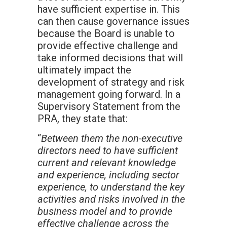
have sufficient expertise in. This
can then cause governance issues
because the Board is unable to
provide effective challenge and
take informed decisions that will
ultimately impact the
development of strategy and risk
management going forward. In a
Supervisory Statement from the
PRA, they state that:
“
Between them the non-executive
directors need to have sufficient
current and relevant knowledge
and experience, including sector
experience, to understand the key
activities and risks involved in the
business model and to provide
effective challenge across the