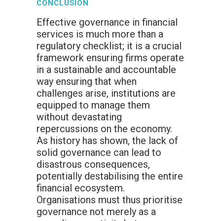
CONCLUSION
Effective governance in financial
services is much more than a
regulatory checklist; it is a crucial
framework ensuring firms operate
in a sustainable and accountable
way ensuring that when
challenges arise, institutions are
equipped to manage them
without devastating
repercussions on the economy.
As history has shown, the lack of
solid governance can lead to
disastrous consequences,
potentially destabilising the entire
financial ecosystem.
Organisations must thus prioritise
governance not merely as a