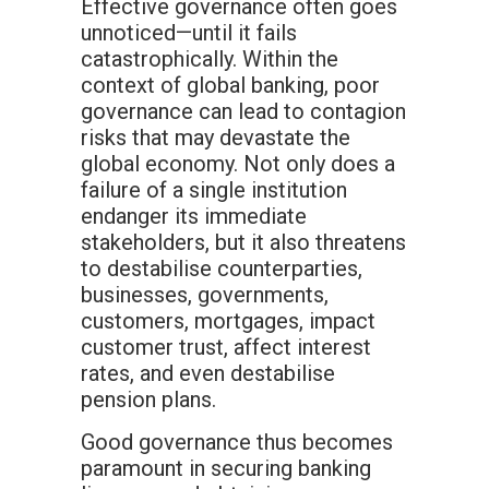
Effective governance often goes
unnoticed—until it fails
catastrophically. Within the
context of global banking, poor
governance can lead to contagion
risks that may devastate the
global economy. Not only does a
failure of a single institution
endanger its immediate
stakeholders, but it also threatens
to destabilise counterparties,
businesses, governments,
customers, mortgages, impact
customer trust, affect interest
rates, and even destabilise
pension plans.
Good governance thus becomes
paramount in securing banking