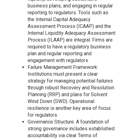
business plans, and engaging in regular
reporting to regulators. Tools such as
the Internal Capital Adequacy
Assessment Process (ICAAP) and the
Internal Liquidity Adequacy Assessment
Process (ILAAP) are integral. Firms are
required to have a regulatory business
plan and regular reporting and
engagement with regulators.
Failure Management Framework:
Institutions must present a clear
strategy for managing potential failures
through robust Recovery and Resolution
Planning (RRP) and plans for Solvent
Wind Down (SWD). Operational
resilience is another key area of focus
for regulators.
Governance Structure: A foundation of
strong governance includes established
accountability via clear Terms of