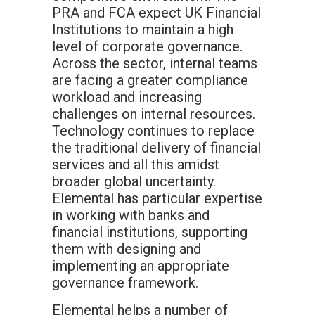
PRA and FCA expect UK Financial
Institutions to maintain a high
level of corporate governance.
Across the sector, internal teams
are facing a greater compliance
workload and increasing
challenges on internal resources.
Technology continues to replace
the traditional delivery of financial
services and all this amidst
broader global uncertainty.
Elemental has particular expertise
in working with banks and
financial institutions, supporting
them with designing and
implementing an appropriate
governance framework.
Elemental helps a number of