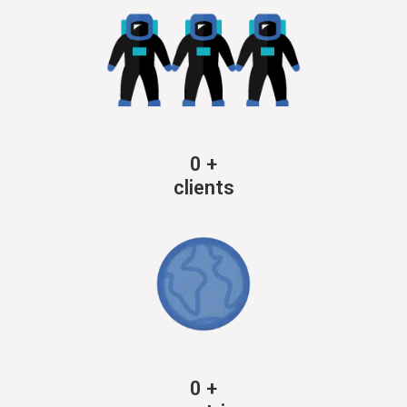
0
+
clients
0
+