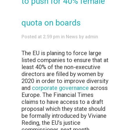
to push for 40% female
quota on boards
Posted at 2:59 pm
in
News
by
admin
The EU is planing to force large
listed companies to ensure that at
least 40% of the non-executive
directors are filled by women by
2020 in order to improve diversity
and
corporate governance
across
Europe. The Financial Times
claims to have access to a draft
proposal which they state should
be formally introduced by Viviane
Reding, the EU’s justice
commissioner, next month.