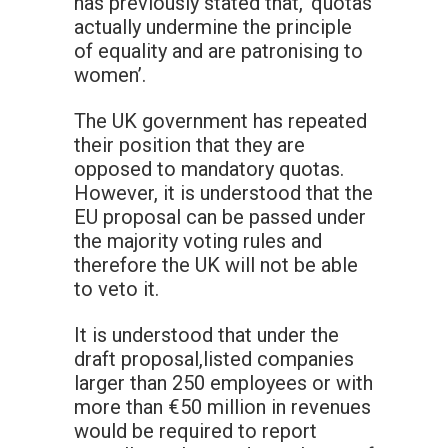
has previously stated that, ‘quotas
actually undermine the principle
of equality and are patronising to
women’.
The UK government has repeated
their position that they are
opposed to mandatory quotas.
However, it is understood that the
EU proposal can be passed under
the majority voting rules and
therefore the UK will not be able
to veto it.
It is understood that under the
draft proposal,listed companies
larger than 250 employees or with
more than €50 million in revenues
would be required to report