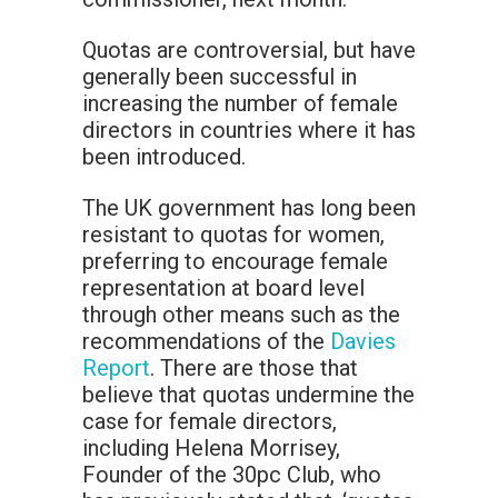
Quotas are controversial, but have
generally been successful in
increasing the number of female
directors in countries where it has
been introduced.
The UK government has long been
resistant to quotas for women,
preferring to encourage female
representation at board level
through other means such as the
recommendations of the
Davies
Report
. There are those that
believe that quotas undermine the
case for female directors,
including Helena Morrisey,
Founder of the 30pc Club, who