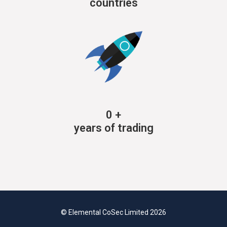
countries
0
+
years of trading
© Elemental CoSec Limited 2026