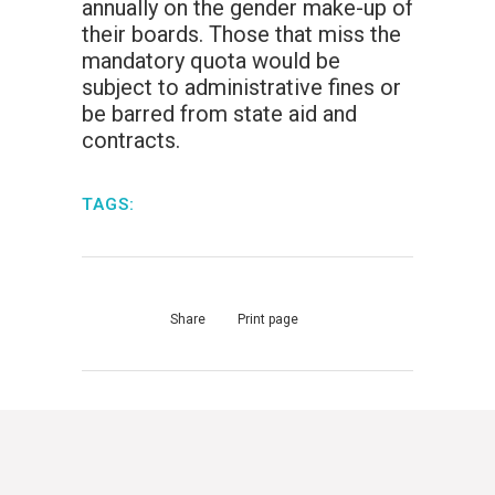
annually on the gender make-up of
their boards. Those that miss the
mandatory quota would be
subject to administrative fines or
be barred from state aid and
contracts.
TAGS:
Share
Print page