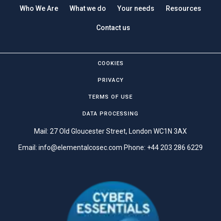
Who We Are
What we do
Your needs
Resources
Contact us
COOKIES
PRIVACY
TERMS OF USE
DATA PROCESSING
Mail: 27 Old Gloucester Street, London WC1N 3AX
Email:
info@elementalcosec.com
Phone:
+44 203 286 6229