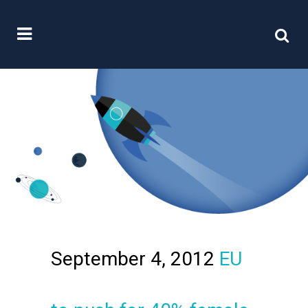
September 4, 2012
EU