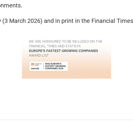
onments.
 (3 March 2026) and in print in the Financial Tim