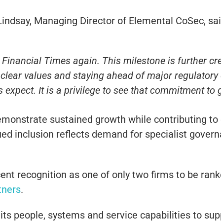
Lindsay
, Managing Director of Elemental CoSec, sai
inancial Times again. This milestone is further cred
on clear values and staying ahead of major regulator
 expect. It is a privilege to see that commitment to
monstrate sustained growth while contributing t
nued inclusion reflects demand for specialist gove
ent recognition as one of only two firms to be ran
tners
.
its people, systems and service capabilities to supp