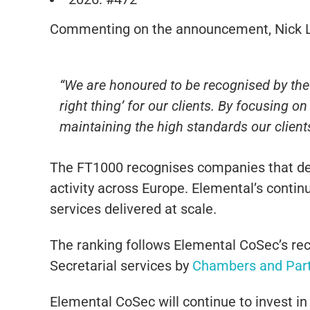
Commenting on the announcement,
Nick 
“We are honoured to be recognised by the F
right thing’ for our clients. By focusing 
maintaining the high standards our clients
The FT1000 recognises companies that de
activity across Europe. Elemental’s conti
services delivered at scale.
The ranking follows Elemental CoSec’s rec
Secretarial services by
Chambers and Par
Elemental CoSec will continue to invest in 