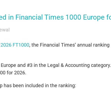
 in Financial Times 1000 Europe for
ewal
e
2026 FT1000
, the
Financial Times
’ annual ranking
Europe and #3 in the Legal & Accounting category. 
00 for 2026.
up has been included in the ranking: