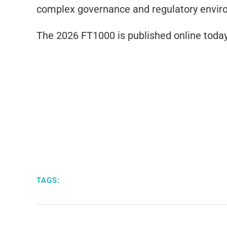
complex governance and regulatory envir
The 2026 FT1000 is published online today
TAGS: