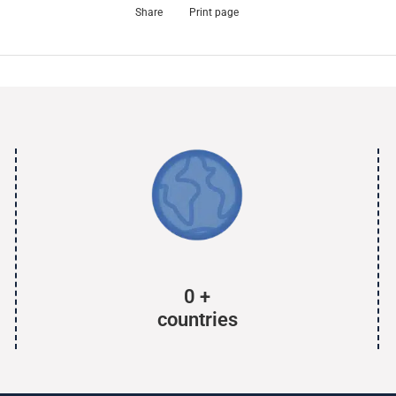
Share
Print page
0
+
countries