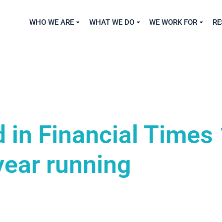
WHO WE ARE
WHAT WE DO
WE WORK FOR
RE
 in Financial Times
year running