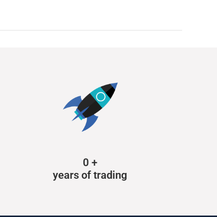
0
+
years of trading