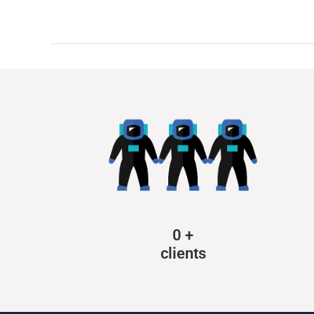
0
+
clients