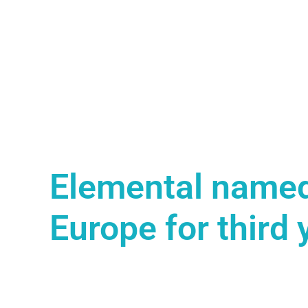
Elemental named
Europe for third 