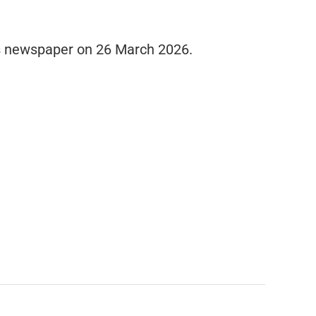
es newspaper on 26 March 2026.