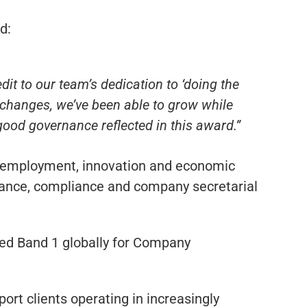
d:
it to our team’s dedication to ‘doing the
y changes, we’ve been able to grow while
 good governance reflected in this award.”
o employment, innovation and economic
rnance, compliance and company secretarial
ked Band 1 globally for Company
ort clients operating in increasingly