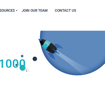
SOURCES
JOIN OUR TEAM
CONTACT US
 1000