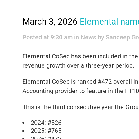
March 3, 2026
Elemental named
Posted at 9:30 am
in
News
by
Sandeep Gr
Elemental CoSec has been included in th
revenue growth over a three-year period.
Elemental CoSec is ranked #472 overall in 
Accounting provider to feature in the FT10
This is the third consecutive year the Gro
2024: #526
2025: #765
2026: #472