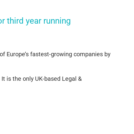
 third year running
 of Europe’s fastest-growing companies by
It is the only UK-based Legal &