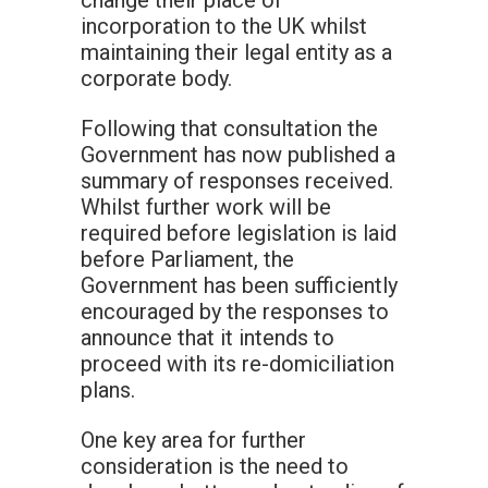
change their place of
incorporation to the UK whilst
maintaining their legal entity as a
corporate body.
Following that consultation the
Government has now published a
summary of responses received.
Whilst further work will be
required before legislation is laid
before Parliament, the
Government has been sufficiently
encouraged by the responses to
announce that it intends to
proceed with its re-domiciliation
plans.
One key area for further
consideration is the need to