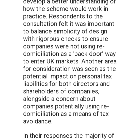
develop a better understanding of
how the scheme would work in
practice. Respondents to the
consultation felt it was important
to balance simplicity of design
with rigorous checks to ensure
companies were not using re-
domiciliation as a ‘back door’ way
to enter UK markets. Another area
for consideration was seen as the
potential impact on personal tax
liabilities for both directors and
shareholders of companies,
alongside a concern about
companies potentially using re-
domiciliation as a means of tax
avoidance.
In their responses the majority of