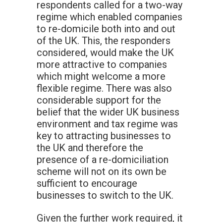
respondents called for a two-way
regime which enabled companies
to re-domicile both into and out
of the UK. This, the responders
considered, would make the UK
more attractive to companies
which might welcome a more
flexible regime. There was also
considerable support for the
belief that the wider UK business
environment and tax regime was
key to attracting businesses to
the UK and therefore the
presence of a re-domiciliation
scheme will not on its own be
sufficient to encourage
businesses to switch to the UK.
Given the further work required, it