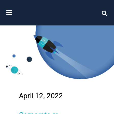
April 12, 2022