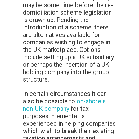
may be some time before the re-
domiciliation scheme legislation
is drawn up. Pending the
introduction of a scheme, there
are alternatives available for
companies wishing to engage in
the UK marketplace. Options
include setting up a UK subsidiary
or perhaps the insertion of a UK
holding company into the group
structure.
In certain circumstances it can
also be possible to
on-shore a
non-UK company
for tax
purposes. Elemental is
experienced in helping companies
which wish to break their existing
taxation arrangements and