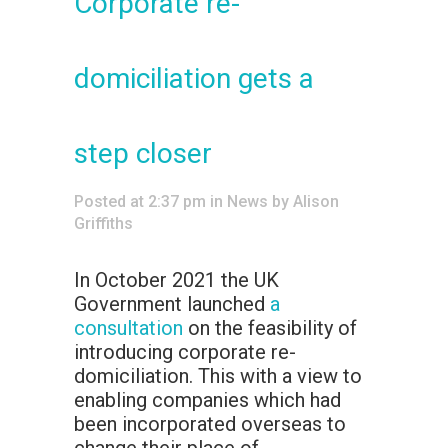
Corporate re-
domiciliation gets a
step closer
Posted at 2:37 pm
in
News
by
Alison
Griffiths
In October 2021 the UK
Government launched
a
consultation
on the feasibility of
introducing corporate re-
domiciliation. This with a view to
enabling companies which had
been incorporated overseas to