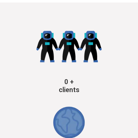
0
+
clients