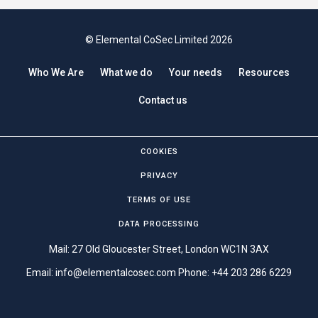
© Elemental CoSec Limited 2026
Who We Are
What we do
Your needs
Resources
Contact us
COOKIES
PRIVACY
TERMS OF USE
DATA PROCESSING
Mail: 27 Old Gloucester Street, London WC1N 3AX
Email:
info@elementalcosec.com
Phone:
+44 203 286 6229