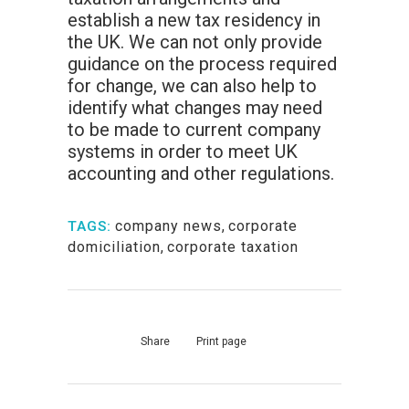
establish a new tax residency in
the UK. We can not only provide
guidance on the process required
for change, we can also help to
identify what changes may need
to be made to current company
systems in order to meet UK
accounting and other regulations.
company news
,
corporate
TAGS:
domiciliation
,
corporate taxation
Share
Print page