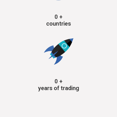
0
+
countries
0
+
years of trading