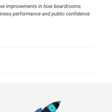
rive improvements in how boardrooms
usiness performance and public confidence