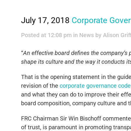
July 17, 2018
Corporate Gove
Posted at 12:08 pm
in
News
by
Alison Grif
“
An effective board defines the company’s p
shape its culture and the way it conducts i
That is the opening statement in the guid
revision of the
corporate governance code
and what they can do to improve their effe
board composition, company culture and t
FRC Chairman Sir Win Bischoff commented 
of trust, is paramount in promoting transp