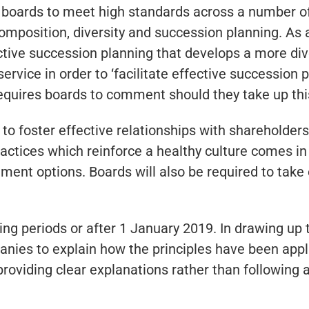
ng boards to meet high standards across a number 
omposition, diversity and succession planning. A
ective succession planning that develops a more div
rvice in order to ‘facilitate effective succession
 requires boards to comment should they take up thi
 to foster effective relationships with shareholde
practices which reinforce a healthy culture comes i
t options. Boards will also be required to take eff
ing periods or after 1 January 2019. In drawing up
anies to explain how the principles have been applie
providing clear explanations rather than following 