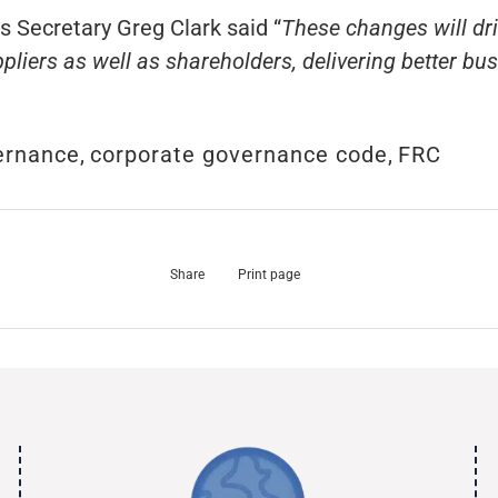
Secretary Greg Clark said “
These changes will d
liers as well as shareholders, delivering better b
ernance
,
corporate governance code
,
FRC
Share
Print page