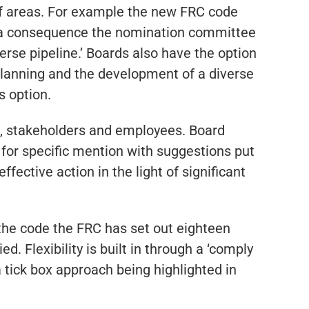
of areas. For example the new FRC code
s a consequence the nomination committee
erse pipeline.’ Boards also have the option
 planning and the development of a diverse
s option.
rs, stakeholders and employees. Board
n for specific mention with suggestions put
ective action in the light of significant
 the code the FRC has set out eighteen
d. Flexibility is built in through a ‘comply
a tick box approach being highlighted in