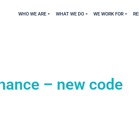
WHO WE ARE
WHAT WE DO
WE WORK FOR
RE
nance – new code