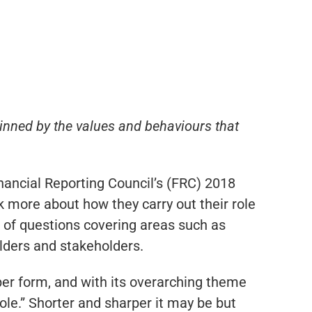
pinned by the values and behaviours that
nancial Reporting Council’s (FRC) 2018
k more about how they carry out their role
s of questions covering areas such as
lders and stakeholders.
er form, and with its overarching theme
ole.” Shorter and sharper it may be but