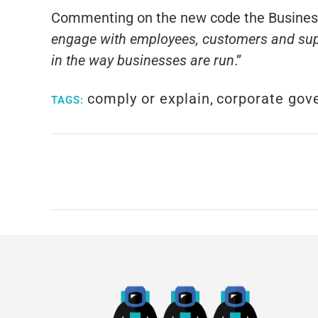
Commenting on the new code the Business 
engage with employees, customers and supp
in the way businesses are run
.”
comply or explain
,
corporate gov
TAGS: