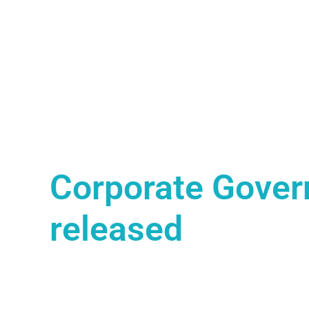
Corporate Gover
released