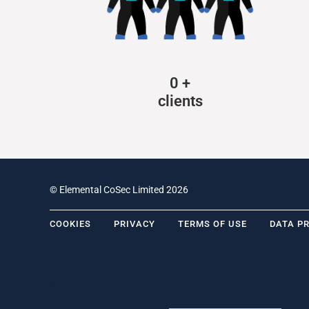
0
+
clients
© Elemental CoSec Limited 2026
COOKIES
PRIVACY
TERMS OF USE
DATA P
.