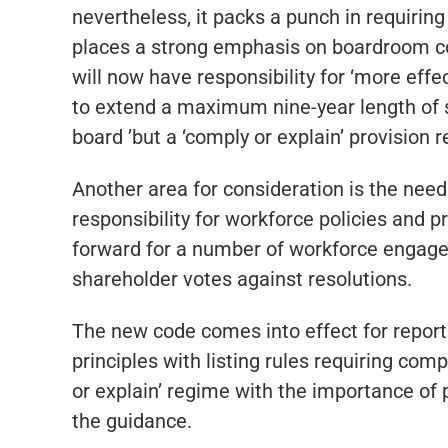
nevertheless, it packs a punch in requiri
places a strong emphasis on boardroom c
will now have responsibility for ‘more eff
to extend a maximum nine-year length of se
board ’but a ‘comply or explain’ provision
Another area for consideration is the need
responsibility for workforce policies and 
forward for a number of workforce engagemen
shareholder votes against resolutions.
The new code comes into effect for report
principles with listing rules requiring comp
or explain’ regime with the importance of 
the guidance.