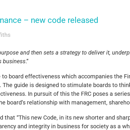
rnance – new code released
fiths
urpose and then sets a strategy to deliver it, under
ts business
.”
e to board effectiveness which accompanies the Fi
. The guide is designed to stimulate boards to thin
ctiveness. In pursuit of this the FRC poses a serie
he board’s relationship with management, shareho
that “This new Code, in its new shorter and sharp
arency and integrity in business for society as a wh