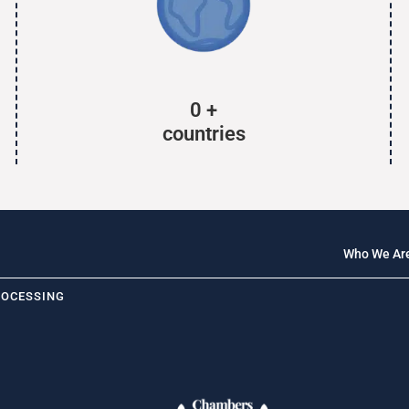
0
+
countries
Who We Ar
ROCESSING