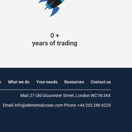
0
+
years of trading
e
What we do
Your needs
Resources
Contact us
Mail: 27 Old Gloucester Street, London WC1N 3AX
Email:
info@elementalcosec.com
Phone:
+44 203 286 6229
.