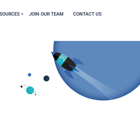
SOURCES
JOIN OUR TEAM
CONTACT US