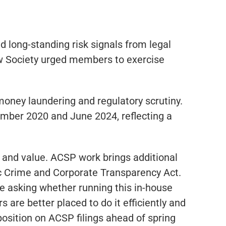
d long-standing risk signals from legal
Law Society urged members to exercise
money laundering and regulatory scrutiny.
mber 2020 and June 2024, reflecting a
n and value. ACSP work brings additional
mic Crime and Corporate Transparency Act.
’re asking whether running this in-house
 are better placed to do it efficiently and
position on ACSP filings ahead of spring