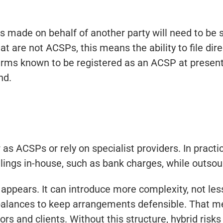
 made on behalf of another party will need to be 
hat are not ACSPs, this means the ability to file direc
 firms known to be registered as an ACSP at presen
nd.
as ACSPs or rely on specialist providers. In practi
ilings in-house, such as bank charges, while outsour
t appears. It can introduce more complexity, not le
alances to keep arrangements defensible. That mea
rs and clients. Without this structure, hybrid risk