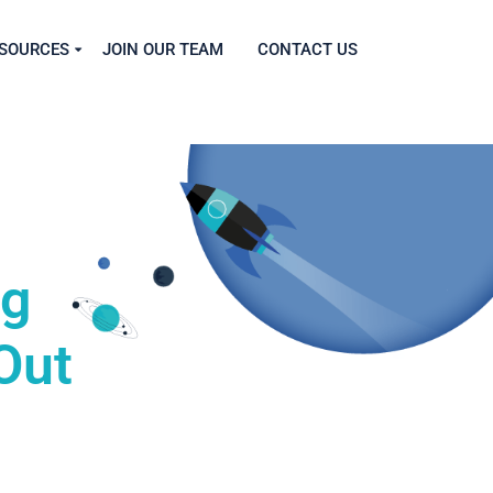
SOURCES
JOIN OUR TEAM
CONTACT US
ng
Out