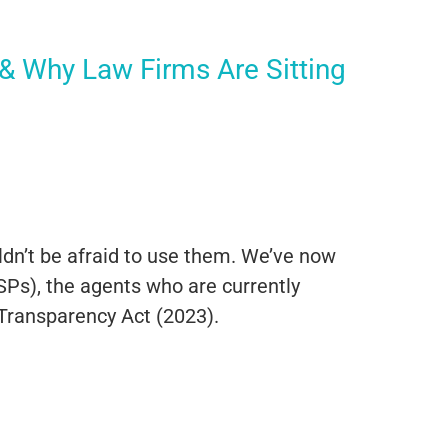
 Why Law Firms Are Sitting
n’t be afraid to use them. We’ve now
Ps), the agents who are currently
 Transparency Act (2023).