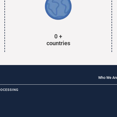
0
+
countries
Who We Ar
ROCESSING