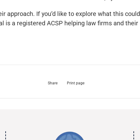
 approach. If you’d like to explore what this could 
l is a registered ACSP helping law firms and their
Share
Print page