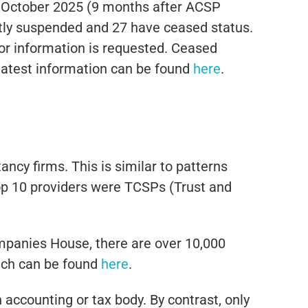
 October 2025 (9 months after ACSP
ntly suspended and 27 have ceased status.
or information is requested. Ceased
latest information can be found
here
.
cy firms. This is similar to patterns
top 10 providers were TCSPs (Trust and
mpanies House, there are over 10,000
hich can be found
here
.
accounting or tax body. By contrast, only