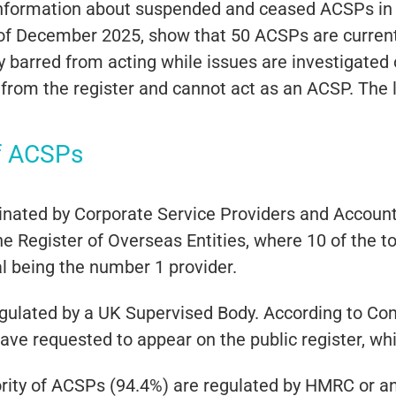
information about suspended and ceased ACSPs in
as of December 2025, show that 50 ACSPs are curre
barred from acting while issues are investigated 
om the register and cannot act as an ACSP. The 
f ACSPs
ated by Corporate Service Providers and Accountan
he Register of Overseas Entities, where 10 of the 
l being the number 1 provider.
gulated by a UK Supervised Body. According to Co
have requested to appear on the public register, w
ority of ACSPs (94.4%) are regulated by HMRC or an 