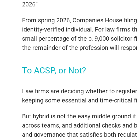
2026”
From spring 2026, Companies House filings
identity-verified individual. For law firms t
small percentage of the c. 9,000 solicitor
the remainder of the profession will respo
To ACSP, or Not?
Law firms are deciding whether to register 
keeping some essential and time-critical f
But hybrid is not the easy middle ground i
across teams, and additional checks and b
and governance that satisfies both regulato