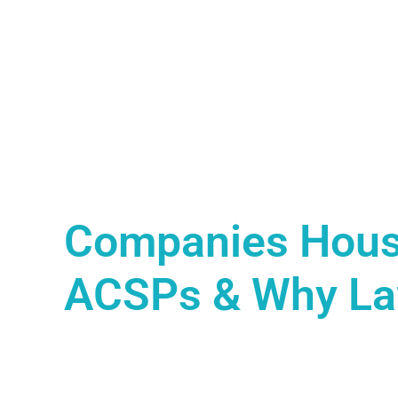
Companies Hous
ACSPs & Why Law