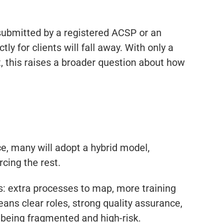
submitted by a registered ACSP or an
tly for clients will fall away. With only a
t, this raises a broader question about how
ce, many will adopt a hybrid model,
cing the rest.
ss: extra processes to map, more training
ns clear roles, strong quality assurance,
s being fragmented and high-risk.