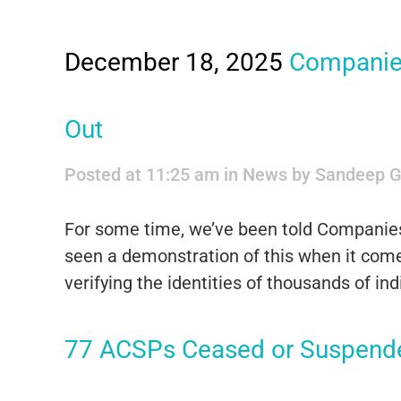
December 18, 2025
Companies
Out
Posted at 11:25 am
in
News
by
Sandeep G
For some time, we’ve been told Companie
seen a demonstration of this when it come
verifying the identities of thousands of 
77 ACSPs Ceased or Suspend