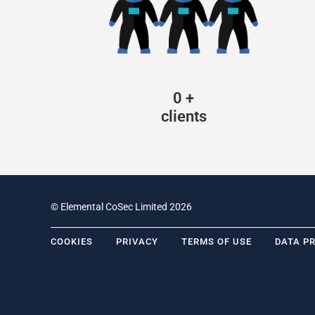
0
+
clients
© Elemental CoSec Limited 2026
COOKIES
PRIVACY
TERMS OF USE
DATA P
.