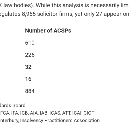
law bodies). While this analysis is necessarily limi
regulates 8,965 solicitor firms, yet only 27 appear o
Number of ACSPs
610
226
32
16
884
ndards Board
A, IFA, ICB, AIA, IAB, ICAS, ATT, ICAI, CIOT
nterbury, Insolvency Practitioners Association