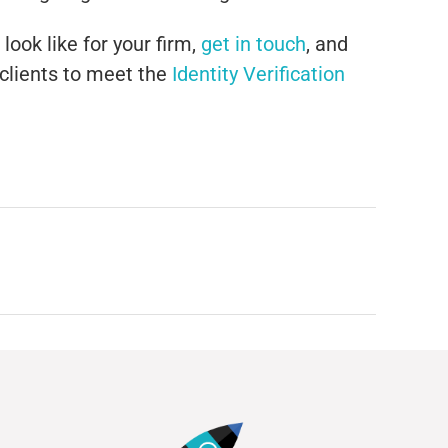
look like for your firm,
get in touch
, and
 clients to meet the
Identity Verification