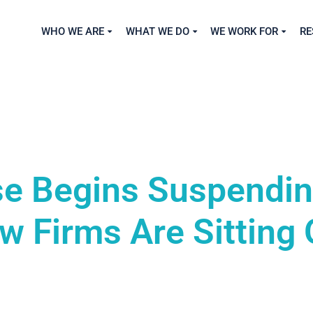
WHO WE ARE
WHAT WE DO
WE WORK FOR
RE
e Begins Suspendi
 Firms Are Sitting 