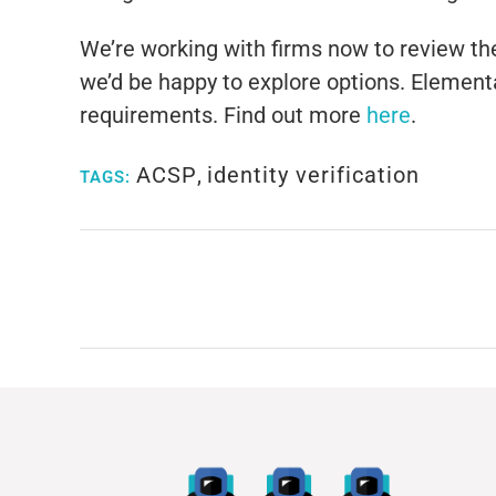
We’re working with firms now to review their
we’d be happy to explore options. Elementa
requirements. Find out more
here
.
ACSP
,
identity verification
TAGS: