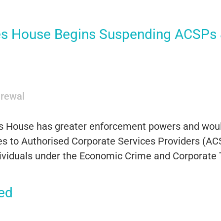
 House Begins Suspending ACSPs &
rewal
s House has greater enforcement powers and would
s to Authorised Corporate Services Providers (ACS
individuals under the Economic Crime and Corporate
ed