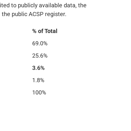
ted to publicly available data, the
n the public ACSP register.
% of Total
69.0%
25.6%
3.6%
1.8%
100%