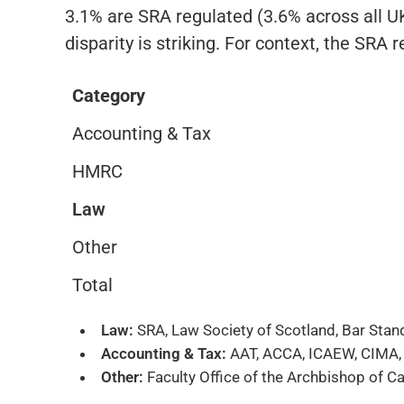
3.1% are SRA regulated (3.6% across all UK 
disparity is striking. For context, the SRA 
Category
Accounting & Tax
HMRC
Law
Other
Total
Law:
SRA, Law Society of Scotland, Bar Sta
Accounting & Tax:
AAT, ACCA, ICAEW, CIMA, FC
Other:
Faculty Office of the Archbishop of Ca