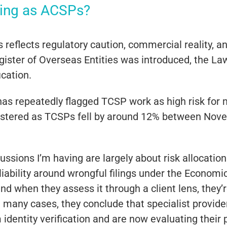
ring as ACSPs?
 reflects regulatory caution, commercial reality, an
Register of Overseas Entities was introduced, the 
ication.
has repeatedly flagged TCSP work as high risk for 
stered as TCSPs fell by around 12% between Nove
ssions I’m having are largely about risk allocatio
 liability around wrongful filings under the Econo
 and when they assess it through a client lens, they
 many cases, they conclude that specialist providers
identity verification and are now evaluating their 