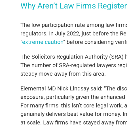
Why Aren’t Law Firms Registe
The low participation rate among law firms
regulators. In July 2022, just before the 
“
extreme caution
” before considering verif
The Solicitors Regulation Authority (SRA) 
The number of SRA-regulated lawyers regi
steady move away from this area.
Elemental MD Nick Lindsay said: “The discu
exposure, particularly given the enhanced
For many firms, this isn’t core legal work,
genuinely delivers best value for money. In
at scale. Law firms have stayed away from 