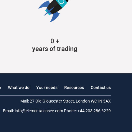
0
+
years of trading
e
What we do
Your needs
Resources
Contact us
Mail: 27 Old Gloucester Street, London WC1N 3AX
Email:
info@elementalcosec.com
Phone:
+44 203 286 6229
.