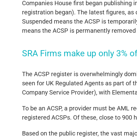
Companies House first began publishing 
registration began). The latest figures, 
Suspended means the ACSP is temporarily 
means the ACSP is permanently removed fr
SRA Firms make up only 3% o
The ACSP register is overwhelmingly domin
seen for UK Regulated Agents as part of t
Company Service Provider), with Elementa
To be an ACSP, a provider must be AML re
registered ACSPs. Of these, close to 900 
Based on the public register, the vast maj