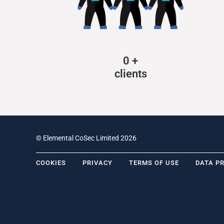
0
+
clients
© Elemental CoSec Limited 2026
COOKIES
PRIVACY
TERMS OF USE
DATA P
.