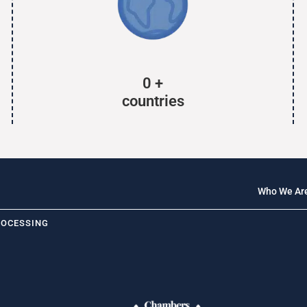
0
+
countries
Who We Ar
ROCESSING