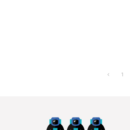
committees are...
1