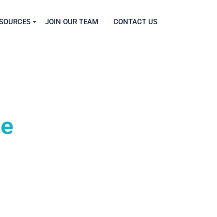
SOURCES
JOIN OUR TEAM
CONTACT US
ce