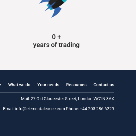
0
+
years of trading
e
What we do
Your needs
Resources
Contact us
Mail: 27 Old Gloucester Street, London WC1N 3AX
Email:
info@elementalcosec.com
Phone:
+44 203 286 6229
.