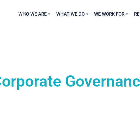
WHO WE ARE
WHAT WE DO
WE WORK FOR
RE
orporate Governan