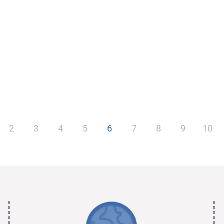
2
3
4
5
6
7
8
9
10