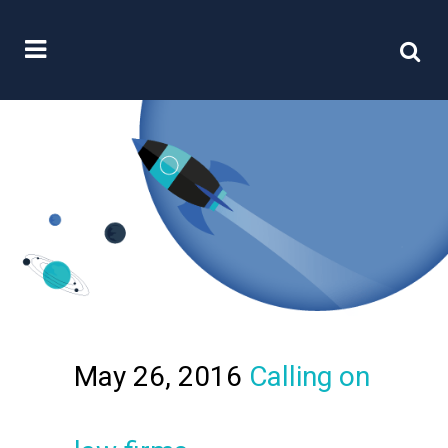
May 26, 2016
Calling on