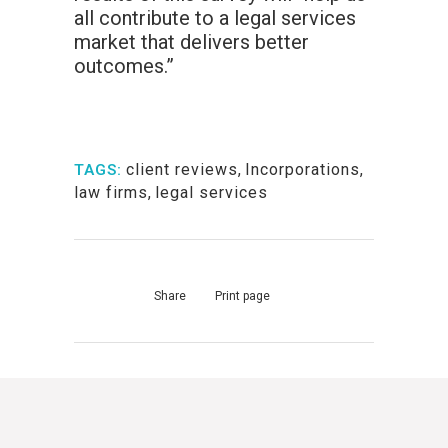
all contribute to a legal services
market that delivers better
outcomes.”
client reviews
,
Incorporations
,
TAGS:
law firms
,
legal services
Share
Print page