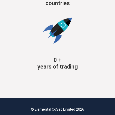
countries
0
+
years of trading
© Elemental CoSec Limited 2026