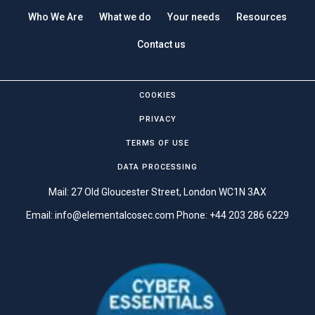
Who We Are
What we do
Your needs
Resources
Contact us
COOKIES
PRIVACY
TERMS OF USE
DATA PROCESSING
Mail: 27 Old Gloucester Street, London WC1N 3AX
Email:
info@elementalcosec.com
Phone:
+44 203 286 6229