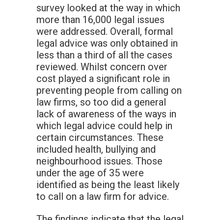
survey looked at the way in which
more than 16,000 legal issues
were addressed. Overall, formal
legal advice was only obtained in
less than a third of all the cases
reviewed. Whilst concern over
cost played a significant role in
preventing people from calling on
law firms, so too did a general
lack of awareness of the ways in
which legal advice could help in
certain circumstances. These
included health, bullying and
neighbourhood issues. Those
under the age of 35 were
identified as being the least likely
to call on a law firm for advice.
The findings indicate that the legal