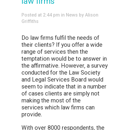
law firms
Posted at 2:44 pm
in
News
by
Alison
Griffiths
Do law firms fulfil the needs of
their clients? If you offer a wide
range of services then the
temptation would be to answer in
the affirmative. However, a survey
conducted for the Law Society
and Legal Services Board would
seem to indicate that in a number
of cases clients are simply not
making the most of the
services which law firms can
provide.
With over 8000 respondents, the