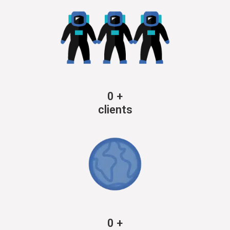
0
+
clients
0
+