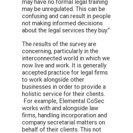
may have no formal legal training
may be unregulated. This can be
confusing and can result in people
not making informed decisions
about the legal services they buy.”
The results of the survey are
concerning, particularly in the
interconnected world in which we
now live and work. It is generally
accepted practice for legal firms
to work alongside other
businesses in order to provide a
holistic service for their clients.
For example, Elemental CoSec
works with and alongside law
firms, handling incorporation and
company secretarial matters on
behalf of their clients. This not