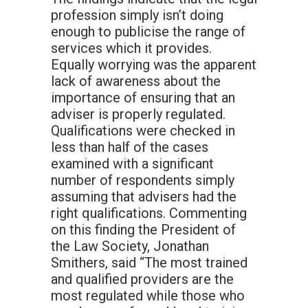
profession simply isn’t doing
enough to publicise the range of
services which it provides.
Equally worrying was the apparent
lack of awareness about the
importance of ensuring that an
adviser is properly regulated.
Qualifications were checked in
less than half of the cases
examined with a significant
number of respondents simply
assuming that advisers had the
right qualifications. Commenting
on this finding the President of
the Law Society, Jonathan
Smithers, said “The most trained
and qualified providers are the
most regulated while those who