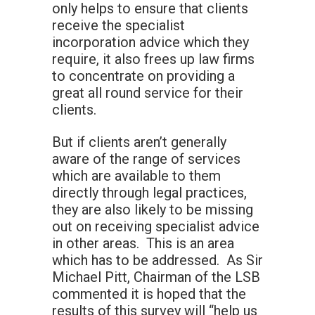
only helps to ensure that clients
receive the specialist
incorporation advice which they
require, it also frees up law firms
to concentrate on providing a
great all round service for their
clients.
But if clients aren’t generally
aware of the range of services
which are available to them
directly through legal practices,
they are also likely to be missing
out on receiving specialist advice
in other areas. This is an area
which has to be addressed. As Sir
Michael Pitt, Chairman of the LSB
commented it is hoped that the
results of this survey will “help us