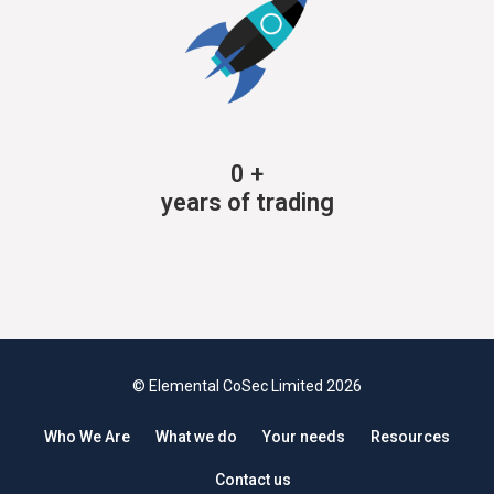
0
+
years of trading
© Elemental CoSec Limited 2026
Who We Are
What we do
Your needs
Resources
Contact us