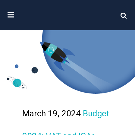
March 19, 2024
Budget