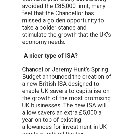
avoided the £85,000 limit, many
feel that the Chancellor has
missed a golden opportunity to
take a bolder stance and
stimulate the growth that the UK’s
economy needs.
A nicer type of ISA?
Chancellor Jeremy Hunt’s Spring
Budget announced the creation of
a new British ISA designed to
enable UK savers to capitalise on
the growth of the most promising
UK businesses. The new ISA will
allow savers an extra £5,000 a
year on top of existing
allowances for investment in UK