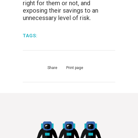
right for them or not, and
exposing their savings to an
unnecessary level of risk.
TAGS:
Share
Print page