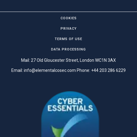
COOKIES
PRIVACY
TERMS OF USE
DATA PROCESSING
Mail: 27 Old Gloucester Street, London WC1N 3AX
Email:
info@elementalcosec.com
Phone:
+44 203 286 6229