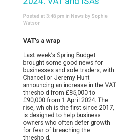
2024: VAT and ISAs
Posted at 3:48 pm
in
News
by
Sophie
Watson
VAT’s a wrap
Last week’s Spring Budget
brought some good news for
businesses and sole traders, with
Chancellor Jeremy Hunt
announcing an increase in the VAT
threshold from £85,000 to
£90,000 from 1 April 2024. The
rise, which is the first since 2017,
is designed to help business
owners who often defer growth
for fear of breaching the
threshold.