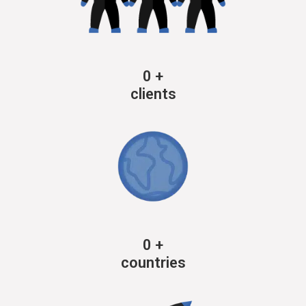
0
+
clients
0
+
countries