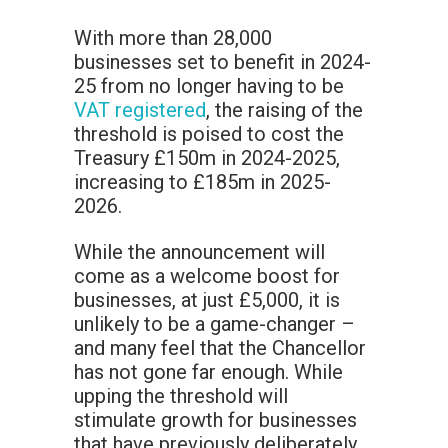
With more than 28,000
businesses set to benefit in 2024-
25 from no longer having to be
VAT registered
, the raising of the
threshold is poised to cost the
Treasury £150m in 2024-2025,
increasing to £185m in 2025-
2026.
While the announcement will
come as a welcome boost for
businesses, at just £5,000, it is
unlikely to be a game-changer –
and many feel that the Chancellor
has not gone far enough. While
upping the threshold will
stimulate growth for businesses
that have previously deliberately