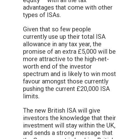
equity – with all the tax
advantages that come with other
types of ISAs.
Given that so few people
currently use up their total ISA
allowance in any tax year, the
promise of an extra £5,000 will be
more attractive to the high-net-
worth end of the investor
spectrum and is likely to win most
favour amongst those currently
pushing the current £20,000 ISA
limits.
The new British ISA will give
investors the knowledge that their
investment will stay within the UK,
and sends a strong message that