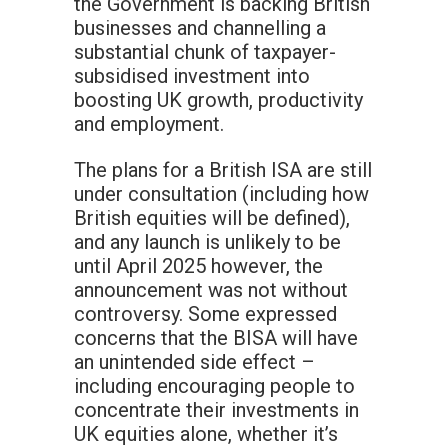
the Government is backing British
businesses and channelling a
substantial chunk of taxpayer-
subsidised investment into
boosting UK growth, productivity
and employment.
The plans for a British ISA are still
under consultation (including how
British equities will be defined),
and any launch is unlikely to be
until April 2025 however, the
announcement was not without
controversy. Some expressed
concerns that the BISA will have
an unintended side effect –
including encouraging people to
concentrate their investments in
UK equities alone, whether it’s