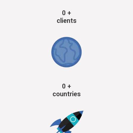
0
+
clients
0
+
countries