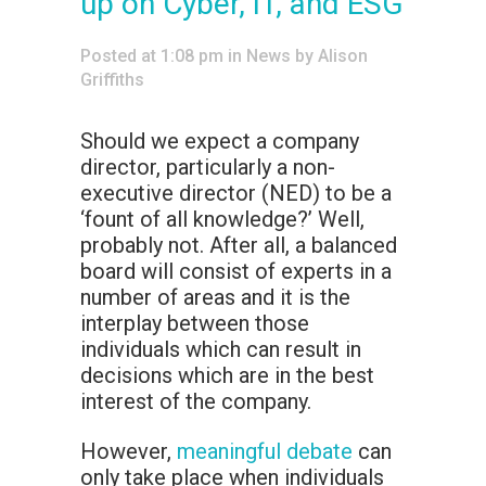
up on Cyber, IT, and ESG
Posted at 1:08 pm
in
News
by
Alison
Griffiths
Should we expect a company
director, particularly a non-
executive director (NED) to be a
‘fount of all knowledge?’ Well,
probably not. After all, a balanced
board will consist of experts in a
number of areas and it is the
interplay between those
individuals which can result in
decisions which are in the best
interest of the company.
However,
meaningful debate
can
only take place when individuals