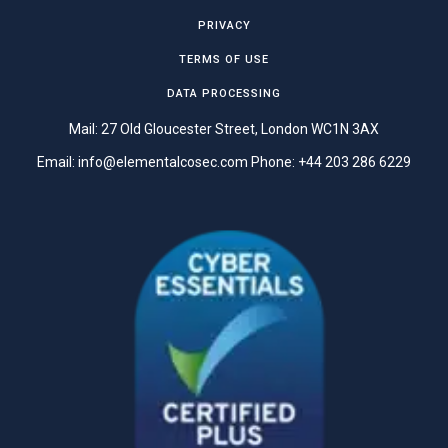
PRIVACY
TERMS OF USE
DATA PROCESSING
Mail: 27 Old Gloucester Street, London WC1N 3AX
Email:
info@elementalcosec.com
Phone:
+44 203 286 6229