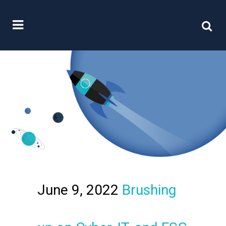
June 9, 2022
Brushing