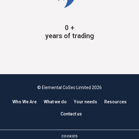
0
+
years of trading
© Elemental CoSec Limited 2026
Who We Are
What we do
Your needs
Resources
Contact us
COOKIES