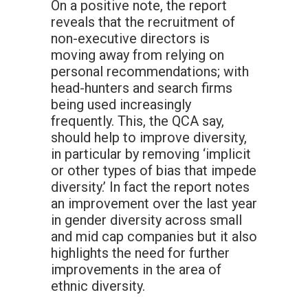
On a positive note, the report
reveals that the recruitment of
non-executive directors is
moving away from relying on
personal recommendations; with
head-hunters and search firms
being used increasingly
frequently. This, the QCA say,
should help to improve diversity,
in particular by removing ‘implicit
or other types of bias that impede
diversity.’ In fact the report notes
an improvement over the last year
in gender diversity across small
and mid cap companies but it also
highlights the need for further
improvements in the area of
ethnic diversity.