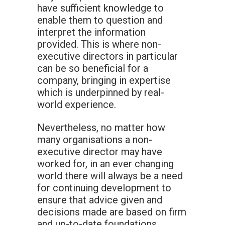
have sufficient knowledge to
enable them to question and
interpret the information
provided. This is where non-
executive directors in particular
can be so beneficial for a
company, bringing in expertise
which is underpinned by real-
world experience.
Nevertheless, no matter how
many organisations a non-
executive director may have
worked for, in an ever changing
world there will always be a need
for continuing development to
ensure that advice given and
decisions made are based on firm
and up-to-date foundations.