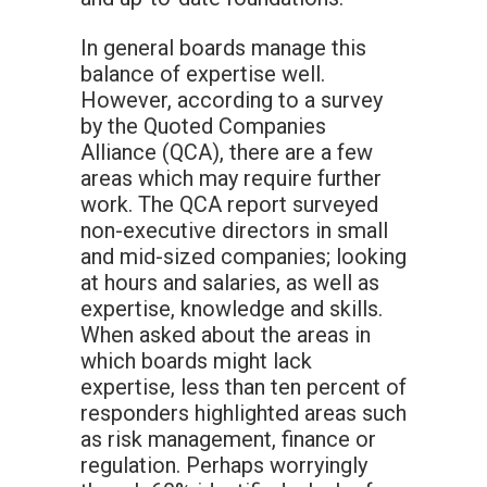
In general boards manage this
balance of expertise well.
However, according to a survey
by the Quoted Companies
Alliance (QCA), there are a few
areas which may require further
work. The QCA report surveyed
non-executive directors in small
and mid-sized companies; looking
at hours and salaries, as well as
expertise, knowledge and skills.
When asked about the areas in
which boards might lack
expertise, less than ten percent of
responders highlighted areas such
as risk management, finance or
regulation. Perhaps worryingly