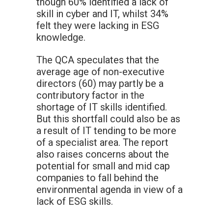
though 60% identified a lack of
skill in cyber and IT, whilst 34%
felt they were lacking in ESG
knowledge.
The QCA speculates that the
average age of non-executive
directors (60) may partly be a
contributory factor in the
shortage of IT skills identified.
But this shortfall could also be as
a result of IT tending to be more
of a specialist area. The report
also raises concerns about the
potential for small and mid cap
companies to fall behind the
environmental agenda in view of a
lack of ESG skills.