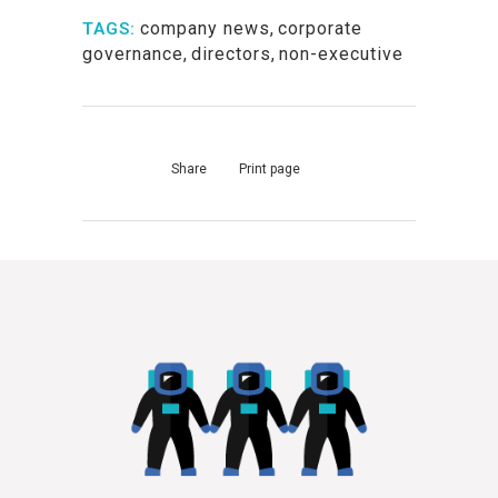
company news
,
corporate
TAGS:
governance
,
directors
,
non-executive
Share
Print page