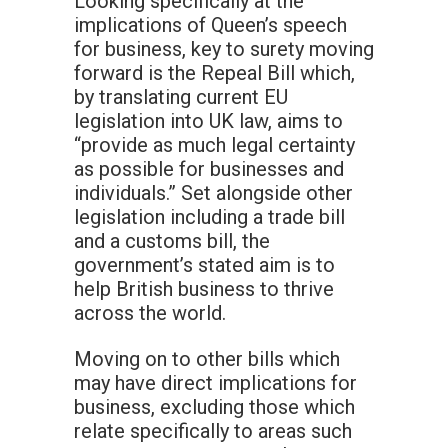
Looking specifically at the
implications of Queen’s speech
for business, key to surety moving
forward is the Repeal Bill which,
by translating current EU
legislation into UK law, aims to
“provide as much legal certainty
as possible for businesses and
individuals.” Set alongside other
legislation including a trade bill
and a customs bill, the
government’s stated aim is to
help British business to thrive
across the world.
Moving on to other bills which
may have direct implications for
business, excluding those which
relate specifically to areas such