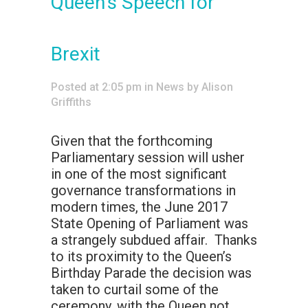
Queen’s Speech for
Brexit
Posted at 2:05 pm
in
News
by
Alison
Griffiths
Given that the forthcoming
Parliamentary session will usher
in one of the most significant
governance transformations in
modern times, the June 2017
State Opening of Parliament was
a strangely subdued affair. Thanks
to its proximity to the Queen’s
Birthday Parade the decision was
taken to curtail some of the
ceremony, with the Queen not