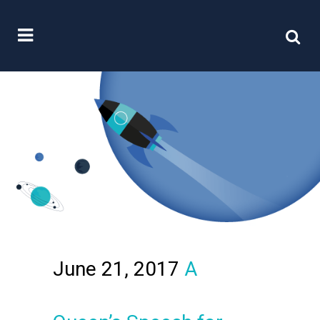
June 21, 2017
A