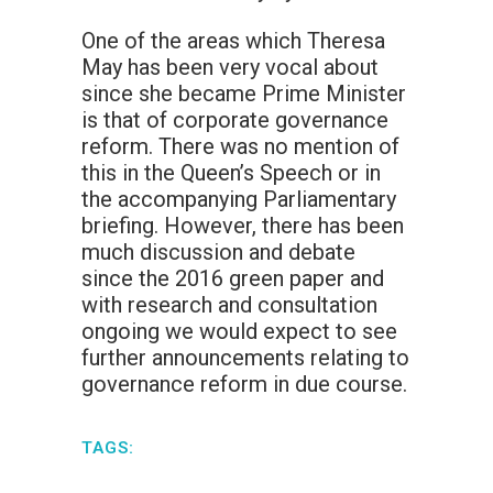
One of the areas which Theresa
May has been very vocal about
since she became Prime Minister
is that of corporate governance
reform. There was no mention of
this in the Queen’s Speech or in
the accompanying Parliamentary
briefing. However, there has been
much discussion and debate
since the 2016 green paper and
with research and consultation
ongoing we would expect to see
further announcements relating to
governance reform in due course.
TAGS: