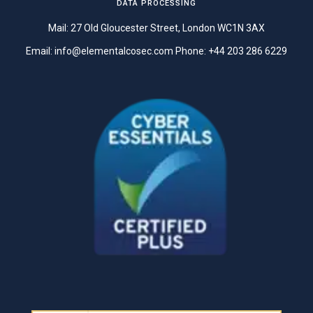
DATA PROCESSING
Mail: 27 Old Gloucester Street, London WC1N 3AX
Email:
info@elementalcosec.com
Phone:
+44 203 286 6229