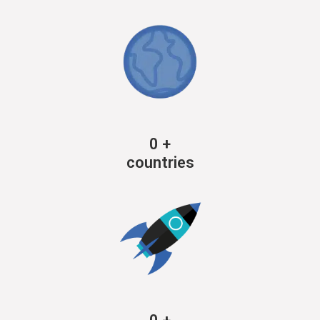
0
+
countries