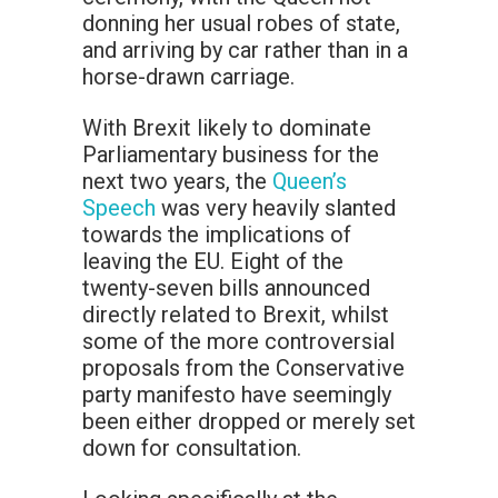
donning her usual robes of state,
and arriving by car rather than in a
horse-drawn carriage.
With Brexit likely to dominate
Parliamentary business for the
next two years, the
Queen’s
Speech
was very heavily slanted
towards the implications of
leaving the EU. Eight of the
twenty-seven bills announced
directly related to Brexit, whilst
some of the more controversial
proposals from the Conservative
party manifesto have seemingly
been either dropped or merely set
down for consultation.