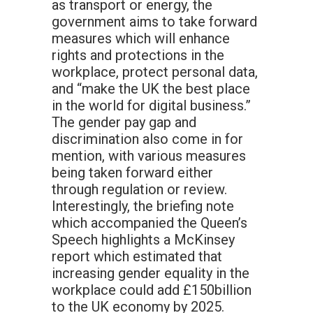
as transport or energy, the
government aims to take forward
measures which will enhance
rights and protections in the
workplace, protect personal data,
and “make the UK the best place
in the world for digital business.”
The gender pay gap and
discrimination also come in for
mention, with various measures
being taken forward either
through regulation or review.
Interestingly, the briefing note
which accompanied the Queen’s
Speech highlights a McKinsey
report which estimated that
increasing gender equality in the
workplace could add £150billion
to the UK economy by 2025.