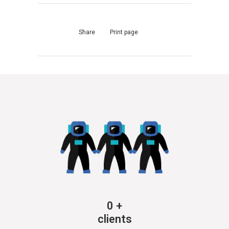
Share
Print page
0
+
clients