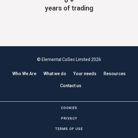
0
+
years of trading
© Elemental CoSec Limited 2026
Who We Are
What we do
Your needs
Resources
Contact us
COOKIES
PRIVACY
TERMS OF USE